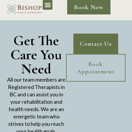
Book Now
Get The
Contact Us
Care You
Need
Book
Appointment
All our team members are
Registered Therapists in
BC and can assist you in
your rehabilitation and
health needs. We are an
energetic team who
strives to help you reach
your health goals.