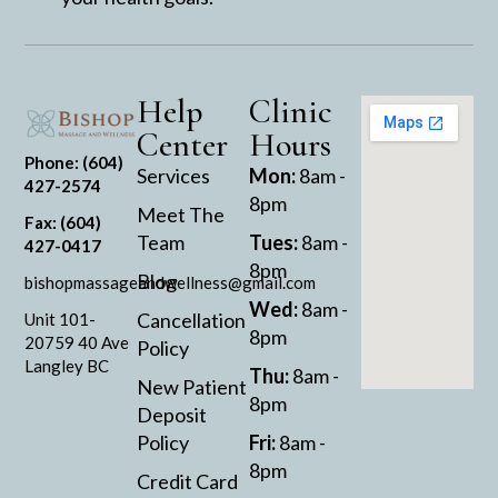
Help
Clinic
Center
Hours
Phone: (604)
Services
Mon:
8am -
427-2574
8pm
Meet The
Fax: (604)
Team
Tues:
8am -
427-0417
8pm
Blog
bishopmassageandwellness@gmail.com
Wed:
8am -
Cancellation
Unit 101-
8pm
20759 40 Ave
Policy
Langley BC
Thu:
8am -
New Patient
8pm
Deposit
Policy
Fri:
8am -
8pm
Credit Card