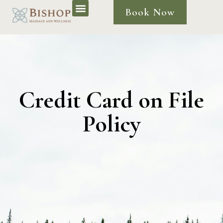
Book Now
Credit Card on File
Policy