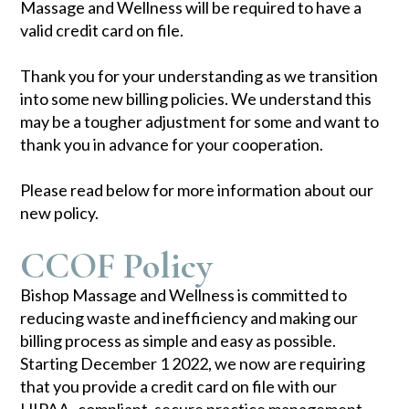
Massage and Wellness will be required to have a
valid credit card on file.
Thank you for your understanding as we transition
into some new billing policies. We understand this
may be a tougher adjustment for some and want to
thank you in advance for your cooperation.
Please read below for more information about our
new policy.
CCOF Policy
Bishop Massage and Wellness is committed to
reducing waste and inefficiency and making our
billing process as simple and easy as possible.
Starting December 1 2022, we now are requiring
that you provide a credit card on file with our