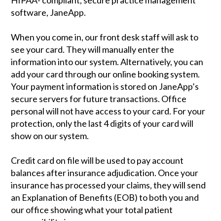
HIPAA- compliant, secure practice management
software, JaneApp.
When you come in, our front desk staff will ask to
see your card. They will manually enter the
information into our system. Alternatively, you can
add your card through our online booking system.
Your payment information is stored on JaneApp’s
secure servers for future transactions. Office
personal will not have access to your card. For your
protection, only the last 4 digits of your card will
show on our system.
Credit card on file will be used to pay account
balances after insurance adjudication. Once your
insurance has processed your claims, they will send
an Explanation of Benefits (EOB) to both you and
our office showing what your total patient