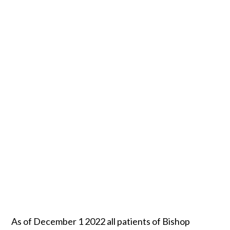
As of December 1 2022 all patients of Bishop