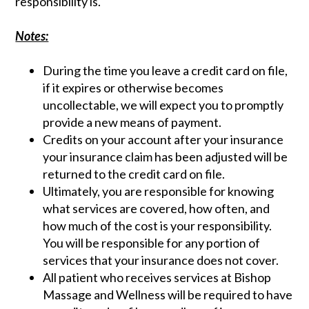
responsibility is.
Notes:
During the time you leave a credit card on file,
if it expires or otherwise becomes
uncollectable, we will expect you to promptly
provide a new means of payment.
Credits on your account after your insurance
your insurance claim has been adjusted will be
returned to the credit card on file.
Ultimately, you are responsible for knowing
what services are covered, how often, and
how much of the cost is your responsibility.
You will be responsible for any portion of
services that your insurance does not cover.
All patient who receives services at Bishop
Massage and Wellness will be required to have