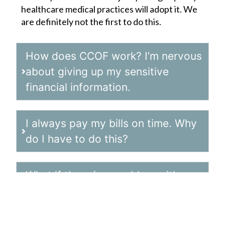
healthcare medical practices will adopt it. We
are definitely not the first to do this.
How does CCOF work? I’m nervous
about giving up my sensitive
financial information.
I always pay my bills on time. Why
do I have to do this?
What if there is a problem with my
bill and I don’t notice it until after
the payment processes?