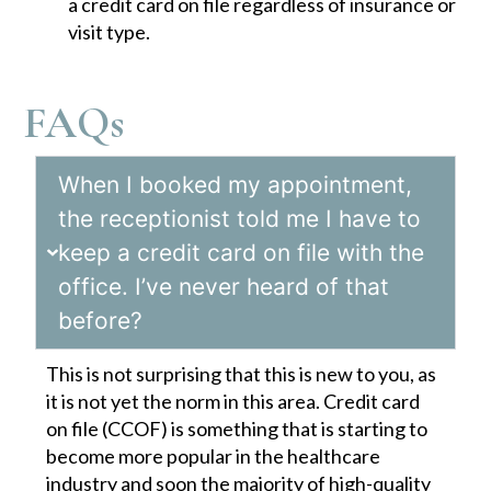
a credit card on file regardless of insurance or
visit type.
FAQs
When I booked my appointment,
the receptionist told me I have to
keep a credit card on file with the
office. I’ve never heard of that
before?
This is not surprising that this is new to you, as
it is not yet the norm in this area. Credit card
on file (CCOF) is something that is starting to
become more popular in the healthcare
industry and soon the majority of high-quality