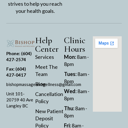
strives to help you reach
your health goals.
Help
Clinic
Center
Hours
Phone: (604)
Services
Mon:
8am -
427-2574
8pm
Meet The
Fax: (604)
Team
Tues:
8am -
427-0417
8pm
Blog
bishopmassageandwellness@gmail.com
Wed:
8am -
Cancellation
Unit 101-
8pm
20759 40 Ave
Policy
Langley BC
Thu:
8am -
New Patient
8pm
Deposit
Policy
Fri:
8am -