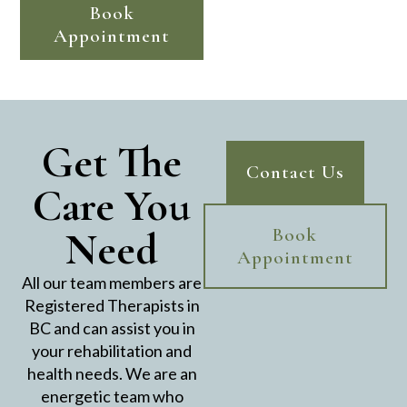
Book
Appointment
Get The
Contact Us
Care You
Need
Book
Appointment
All our team members are
Registered Therapists in
BC and can assist you in
your rehabilitation and
health needs. We are an
energetic team who