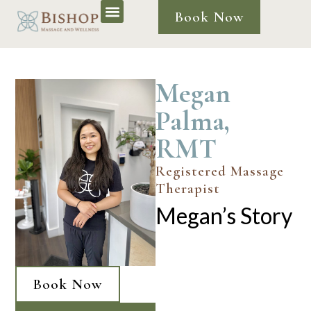
Book Now
Megan
Palma,
RMT
Registered Massage
Therapist
Megan’s Story
Book Now