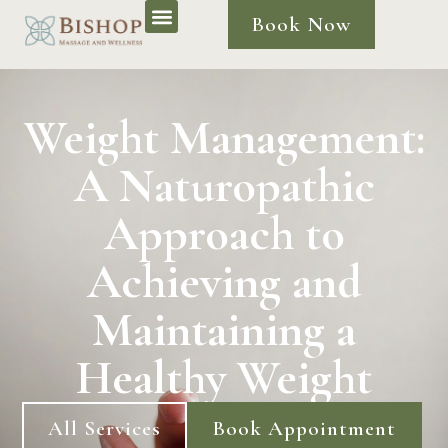
Book Now
Weight Management:
A Naturopathic
Approach to
Achieving and
Maintaining a
Healthy Weight
All Services
Book Appointment