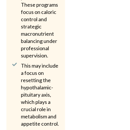
These programs
focus on caloric
control and
strategic
macronutrient
balancing under
professional
supervision.
This may include
a focus on
resetting the
hypothalamic-
pituitary axis,
which plays a
crucial role in
metabolism and
appetite control.