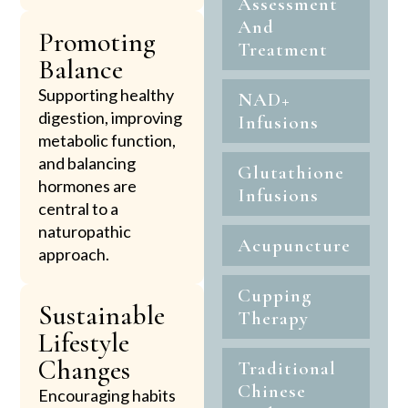
Assessment
And
Promoting
Treatment
Balance
Supporting healthy
NAD+
digestion, improving
Infusions
metabolic function,
and balancing
Glutathione
hormones are
Infusions
central to a
naturopathic
Acupuncture
approach.
Cupping
Sustainable
Therapy
Lifestyle
Changes
Traditional
Chinese
Encouraging habits