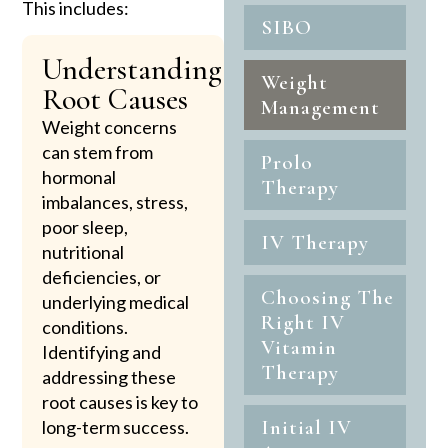
This includes:
SIBO
Understanding
Weight
Root Causes
Management
Weight concerns
can stem from
Prolo
hormonal
Therapy
imbalances, stress,
poor sleep,
IV Therapy
nutritional
deficiencies, or
Choosing The
underlying medical
Right IV
conditions.
Vitamin
Identifying and
Therapy
addressing these
root causes is key to
Initial IV
long-term success.