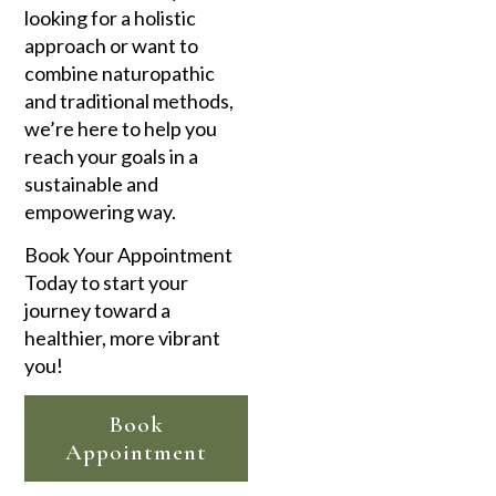
looking for a holistic
approach or want to
combine naturopathic
and traditional methods,
we’re here to help you
reach your goals in a
sustainable and
empowering way.
Book Your Appointment
Today to start your
journey toward a
healthier, more vibrant
you!
Book
Appointment