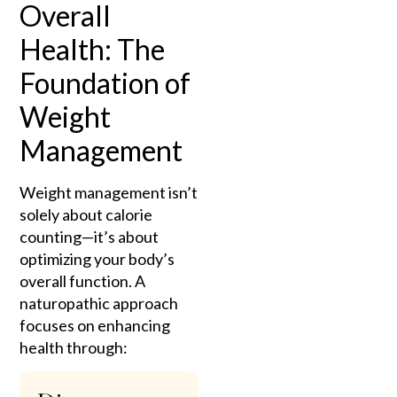
Overall
Health: The
Foundation of
Weight
Management
Weight management isn’t
solely about calorie
counting—it’s about
optimizing your body’s
overall function. A
naturopathic approach
focuses on enhancing
health through: