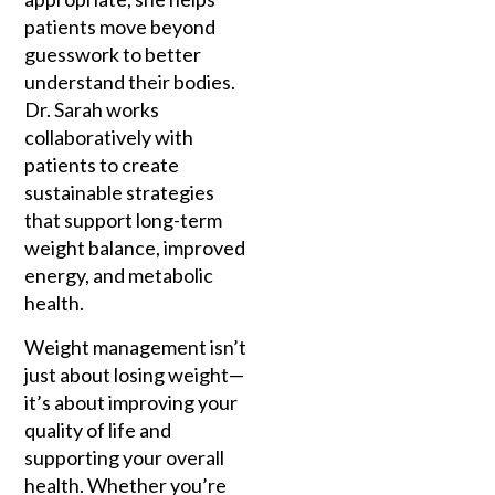
patients move beyond
guesswork to better
understand their bodies.
Dr. Sarah works
collaboratively with
patients to create
sustainable strategies
that support long-term
weight balance, improved
energy, and metabolic
health.
Weight management isn’t
just about losing weight—
it’s about improving your
quality of life and
supporting your overall
health. Whether you’re