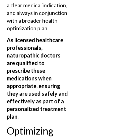
a clear medical indication,
and always in conjunction
with a broader health
optimization plan.
As licensed healthcare
professionals,
naturopathic doctors
are qualified to
prescribe these
medications when
appropriate, ensuring
they are used safely and
effectively as part of a
personalized treatment
plan.
Optimizing