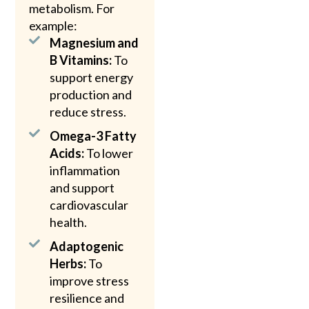
metabolism. For
example:
Magnesium and
B Vitamins:
To
support energy
production and
reduce stress.
Omega-3 Fatty
Acids:
To lower
inflammation
and support
cardiovascular
health.
Adaptogenic
Herbs:
To
improve stress
resilience and