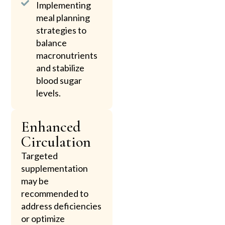
Implementing
meal planning
strategies to
balance
macronutrients
and stabilize
blood sugar
levels.
Enhanced
Circulation
Targeted
supplementation
may be
recommended to
address deficiencies
or optimize