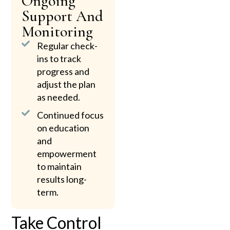
Ongoing
Support And
Monitoring
Regular check-
ins to track
progress and
adjust the plan
as needed.
Continued focus
on education
and
empowerment
to maintain
results long-
term.
Take Control