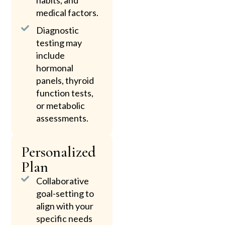
habits, and
medical factors.
Diagnostic
testing may
include
hormonal
panels, thyroid
function tests,
or metabolic
assessments.
Personalized
Plan
Collaborative
goal-setting to
align with your
specific needs