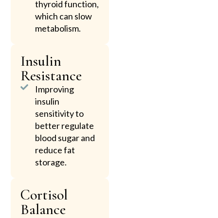
thyroid function,
which can slow
metabolism.
Insulin
Resistance
Improving
insulin
sensitivity to
better regulate
blood sugar and
reduce fat
storage.
Cortisol
Balance