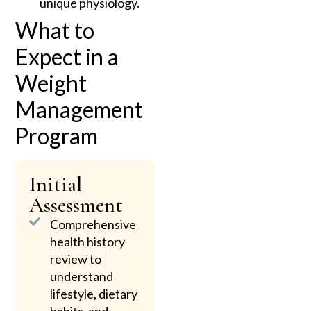
unique physiology.
What to
Expect in a
Weight
Management
Program
Initial
Assessment
Comprehensive
health history
review to
understand
lifestyle, dietary