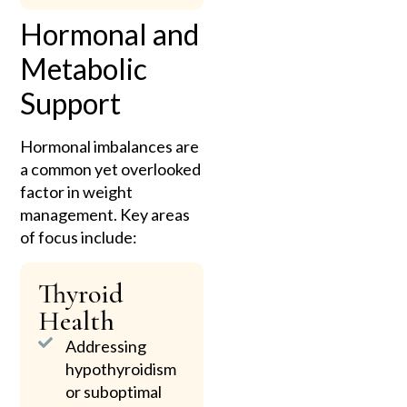
Hormonal and
Metabolic
Support
Hormonal imbalances are
a common yet overlooked
factor in weight
management. Key areas
of focus include:
Thyroid
Health
Addressing
hypothyroidism
or suboptimal