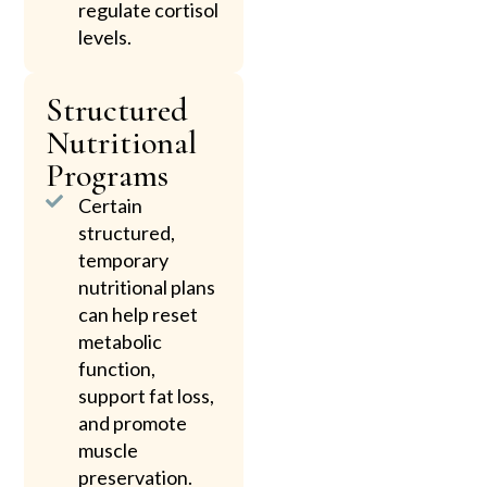
regulate cortisol
levels.
Structured
Nutritional
Programs
Certain
structured,
temporary
nutritional plans
can help reset
metabolic
function,
support fat loss,
and promote
muscle
preservation.