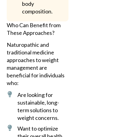
body
composition.
Who Can Benefit from
These Approaches?
Naturopathic and
traditional medicine
approaches to weight
management are
beneficial for individuals
who:
Are looking for
sustainable, long-
term solutions to
weight concerns.
Want to optimize
their overall health