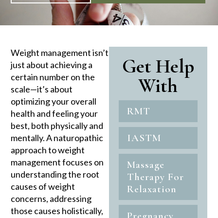
Weight management isn’t
Get Help
just about achieving a
certain number on the
With
scale—it’s about
optimizing your overall
RMT
health and feeling your
best, both physically and
IASTM
mentally. A naturopathic
approach to weight
management focuses on
Massage
understanding the root
Therapy For
causes of weight
Relaxation
concerns, addressing
those causes holistically,
Pregnancy