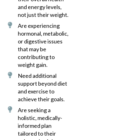
and energy levels,
not just their weight.
Are experiencing
hormonal, metabolic,
or digestive issues
that may be
contributing to
weight gain.
Need additional
support beyond diet
and exercise to
achieve their goals.
Are seeking a
holistic, medically-
informed plan
tailored to their