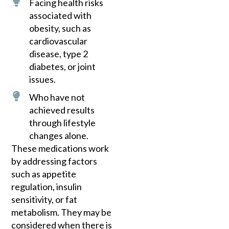
Facing health risks
associated with
obesity, such as
cardiovascular
disease, type 2
diabetes, or joint
issues.
Who have not
achieved results
through lifestyle
changes alone.
These medications work
by addressing factors
such as appetite
regulation, insulin
sensitivity, or fat
metabolism. They may be
considered when there is