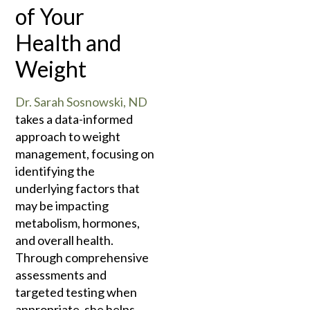
of Your
Health and
Weight
Dr. Sarah Sosnowski, ND
takes a data-informed
approach to weight
management, focusing on
identifying the
underlying factors that
may be impacting
metabolism, hormones,
and overall health.
Through comprehensive
assessments and
targeted testing when
appropriate, she helps