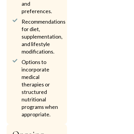
and
preferences.
Recommendations
for diet,
supplementation,
and lifestyle
modifications.
Options to
incorporate
medical
therapies or
structured
nutritional
programs when
appropriate.