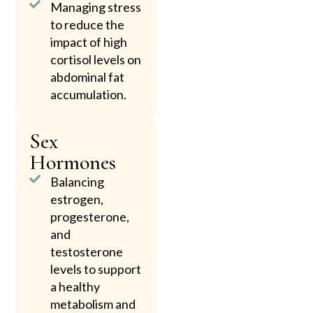
Managing stress
to reduce the
impact of high
cortisol levels on
abdominal fat
accumulation.
Sex
Hormones
Balancing
estrogen,
progesterone,
and
testosterone
levels to support
a healthy
metabolism and