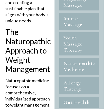
and creating a
Massage
sustainable plan that
aligns with your body’s
Sports
unique needs.
Massage
The
Youth
Naturopathic
Massage
Approach to
Therapy
Weight
Naturopathic
Management
Medicine
Naturopathic medicine
Allergy
focuses on a
Testing
comprehensive,
individualized approach
Gut Health
to weight management.