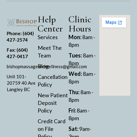
Help
Clinic
Center
Hours
Phone: (604)
Services
Mon:
8am -
427-2574
8pm
Meet The
Fax: (604)
Team
Tues:
8am -
427-0417
8pm
Blog
bishopmassageandwellness@gmail.com
Wed:
8am -
Cancellation
Unit 101-
8pm
20759 40 Ave
Policy
Langley BC
Thu:
8am -
New Patient
8pm
Deposit
Policy
Fri:
8am -
8pm
Credit Card
on File
Sat:
9am-
Policy
3pm