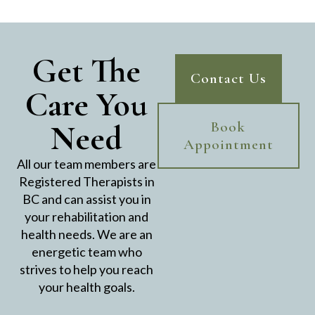
Get The
Contact Us
Care You
Need
Book
Appointment
All our team members are
Registered Therapists in
BC and can assist you in
your rehabilitation and
health needs. We are an
energetic team who
strives to help you reach
your health goals.