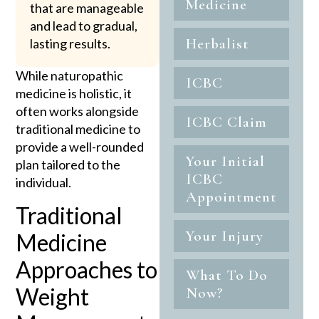
Medicine
that are manageable
and lead to gradual,
Herbalist
lasting results.
While naturopathic
ICBC
medicine is holistic, it
often works alongside
ICBC Claim
traditional medicine to
provide a well-rounded
Your Initial
plan tailored to the
ICBC
individual.
Appointment
Traditional
Your Injury
Medicine
Approaches to
What To Do
Weight
Now?