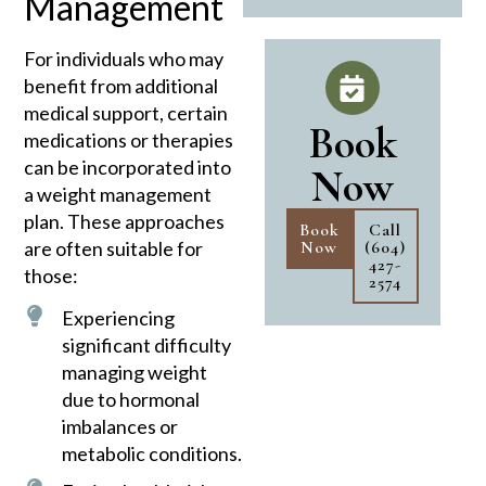
Management
For individuals who may
benefit from additional
medical support, certain
Book
medications or therapies
can be incorporated into
Now
a weight management
plan. These approaches
Book
Call
are often suitable for
Now
(604)
427-
those:
2574
Experiencing
significant difficulty
managing weight
due to hormonal
imbalances or
metabolic conditions.