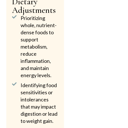
Dietary
Adjustments
Prioritizing
whole, nutrient-
dense foods to
support
metabolism,
reduce
inflammation,
and maintain
energy levels.
Identifying food
sensitivities or
intolerances
that may impact
digestion or lead
to weight gain.