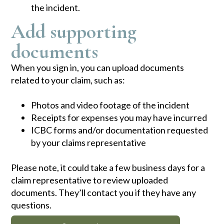
the incident.
Add supporting
documents
When you sign in, you can upload documents
related to your claim, such as:
​Photos and video footage of the incident
Receipts for expenses you may have incurred
ICBC forms and/or documentation requested
by your claims representative
Please note, it could take a few business days for a
claim representative to review uploaded
documents. They’ll contact you if they have any
questions.