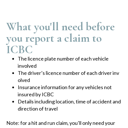
What you'll need before
you report a claim to
ICBC
The licence plate number of each vehicle
involved
The driver’s licence number of e​​ach driver inv​
olved
Insurance information for any vehicles not
insured by ICBC
Details including location, time of accident and
direction of travel
Note: for a hit and run claim, you’ll only need your