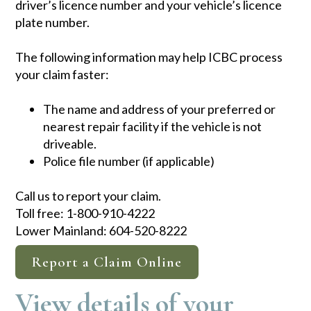
driver’s licence number and your vehicle’s licence
plate number.
The following information may help ICBC process
your claim faster:
The name and add​ress of your preferred or
nearest repair facility if the vehicle is not
driveable. ​
Police file number (if applicable)
Call us to report your claim.​​
Toll free: 1-800-910-4222
Lower Mainland: 604-520-8222​​
Report a Claim Online
View details of your