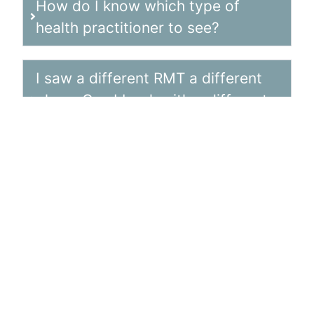
How do I know which type of
health practitioner to see?
I saw a different RMT a different
place. Can I book with a different
clinic or practitioner?
What is my co-pay if I want to
continue with 60 min
appointments?