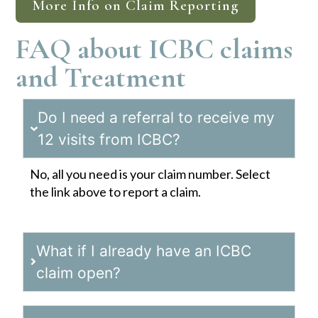
More Info on Claim Reporting
FAQ about ICBC claims
and Treatment
Do I need a referral to receive my
12 visits from ICBC?
No, all you need is your claim number. Select
the link above to report a claim.
What if I already have an ICBC
claim open?