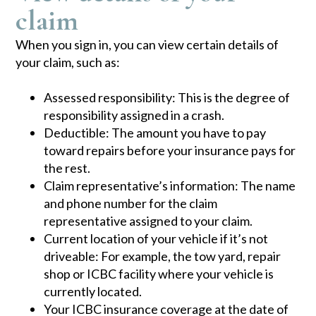
claim​
When you sign in, you can view certain details of
your claim, such as:​
Assessed responsibility: This is the degree of
responsibility assigned in a crash.
Deductible: The amount you have to pay
toward repairs before your insurance pays for
the rest.
Claim representative’s information: The name
and phone number for the claim
representative assigned to your claim.
Current location of your vehicle if it’s not
driveable: For example, the tow yard, repair
shop or ICBC facility where your vehicle is
currently located.
Your ICBC insurance coverage at the date of