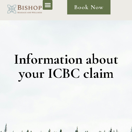
Book Now
Information about
your ICBC claim