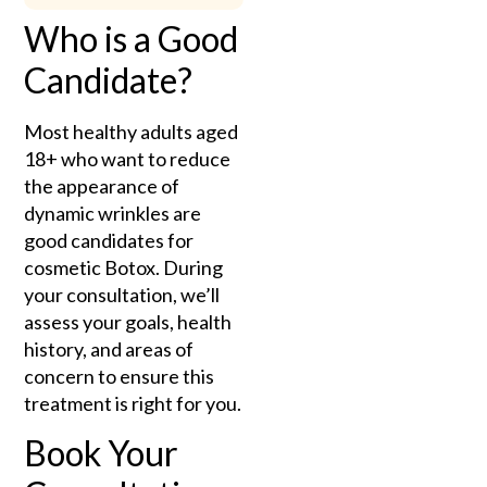
Who is a Good
Candidate?
Most healthy adults aged
18+ who want to reduce
the appearance of
dynamic wrinkles are
good candidates for
cosmetic Botox. During
your consultation, we’ll
assess your goals, health
history, and areas of
concern to ensure this
treatment is right for you.
Book Your