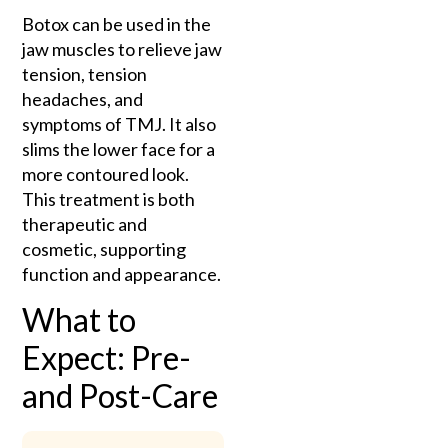
Botox can be used in the
jaw muscles to relieve jaw
tension, tension
headaches, and
symptoms of TMJ. It also
slims the lower face for a
more contoured look.
This treatment is both
therapeutic and
cosmetic, supporting
function and appearance.
What to
Expect: Pre-
and Post-Care