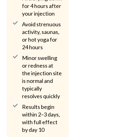
for 4 hours after
your injection
Avoid strenuous
activity, saunas,
or hot yoga for
24 hours
Minor swelling
or redness at
the injection site
is normal and
typically
resolves quickly
Results begin
within 2–3 days,
with full effect
by day 10