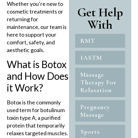
Whether you’re new to
Get Help
cosmetic treatments or
returning for
With
maintenance, our team is
here to support your
RMT
comfort, safety, and
aesthetic goals.
IASTM
What is Botox
and How Does
Massage
Therapy For
it Work?
Relaxation
Botox is the commonly
Pregnancy
used term for botulinum
Massage
toxin type A, a purified
protein that temporarily
Sports
relaxes targeted muscles.