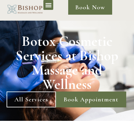
Book Now
Botox Cosmetic
Services at Bishop
Massage and
Wellness
All Services
Book Appointment