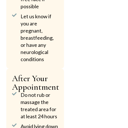
possible
Let us know if
you are
pregnant,
breastfeeding,
or have any
neurological
conditions
After Your
Appointment
Do not rub or
massage the
treated area for
at least 24 hours
Avoid lying down