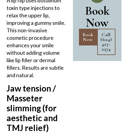
A lip flip uses botulinum
Book
toxin type injections to
relax the upper lip,
Now
improving a gummy smile.
This non-invasive
Book
Call
cosmetic procedure
Now
(604)
427-
enhances your smile
2574
without adding volume
like lip filler or dermal
fillers. Results are subtle
and natural.
Jaw tension /
Masseter
slimming (for
aesthetic and
TMJ relief)