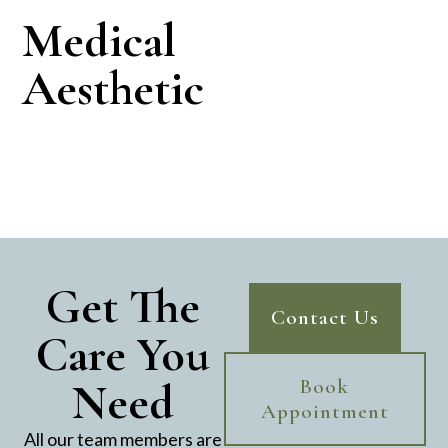
Medical
Aesthetic
Get The
Contact Us
Care You
Need
Book
Appointment
All our team members are