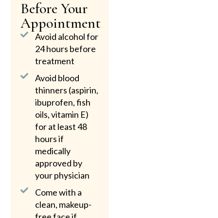
Before Your
Appointment
Avoid alcohol for
24 hours before
treatment
Avoid blood
thinners (aspirin,
ibuprofen, fish
oils, vitamin E)
for at least 48
hours if
medically
approved by
your physician
Come with a
clean, makeup-
free face if