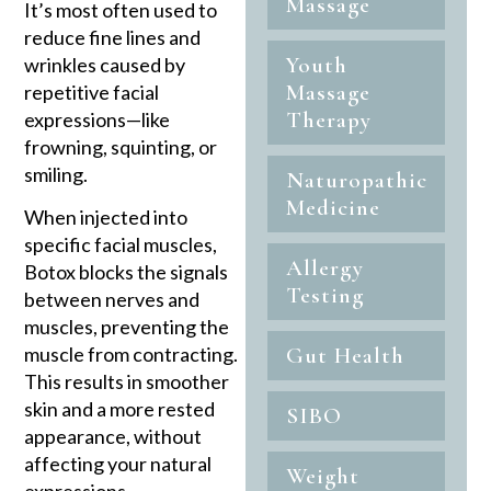
Massage
It’s most often used to
reduce fine lines and
Youth
wrinkles caused by
Massage
repetitive facial
Therapy
expressions—like
frowning, squinting, or
smiling.
Naturopathic
Medicine
When injected into
specific facial muscles,
Allergy
Botox blocks the signals
Testing
between nerves and
muscles, preventing the
muscle from contracting.
Gut Health
This results in smoother
skin and a more rested
SIBO
appearance, without
affecting your natural
Weight