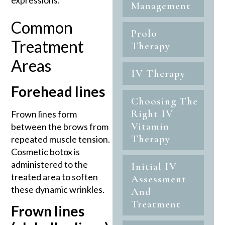
expressions.
Management
Common
Prolo
Treatment
Therapy
Areas
IV Therapy
Forehead lines
Choosing The
Right IV
Frown lines form
Vitamin
between the brows from
Therapy
repeated muscle tension.
Cosmetic botox is
administered to the
Initial IV
treated area to soften
Assessment
these dynamic wrinkles.
And
Treatment
Frown lines