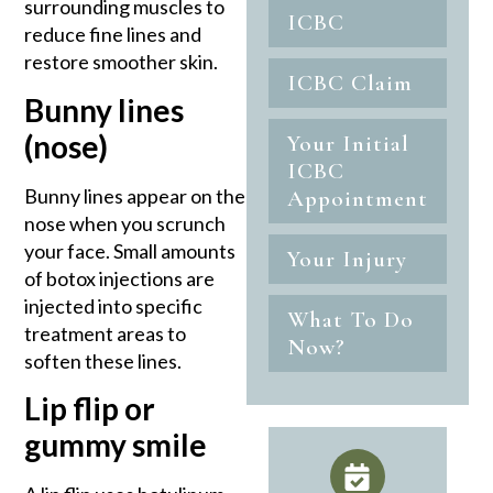
surrounding muscles to
ICBC
reduce fine lines and
restore smoother skin.
ICBC Claim
Bunny lines
(nose)
Your Initial
ICBC
Bunny lines appear on the
Appointment
nose when you scrunch
your face. Small amounts
Your Injury
of botox injections are
injected into specific
What To Do
treatment areas to
Now?
soften these lines.
Lip flip or
gummy smile