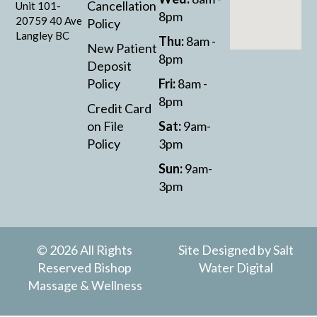
Cancellation
Unit 101-
8pm
20759 40 Ave
Policy
Langley BC
Thu:
8am -
New Patient
8pm
Deposit
Policy
Fri:
8am -
8pm
Credit Card
on File
Sat:
9am-
Policy
3pm
Sun:
9am-
3pm
© 2026 All Rights
Site Designed by
Salt
Reserved Bishop
Water Digital
Massage & Wellness