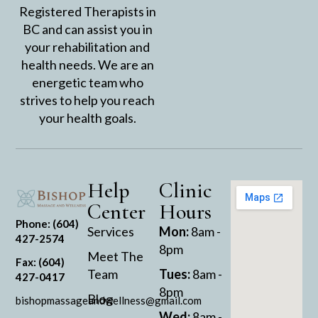
Registered Therapists in
BC and can assist you in
your rehabilitation and
health needs. We are an
energetic team who
strives to help you reach
your health goals.
Help
Clinic
Center
Hours
Phone: (604)
Services
Mon:
8am -
427-2574
8pm
Meet The
Fax: (604)
Team
Tues:
8am -
427-0417
8pm
Blog
bishopmassageandwellness@gmail.com
Wed:
8am -