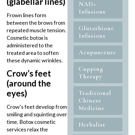
(glabellar lines)
NAD+
Infusions
Frown lines form
between the brows from
Glutathione
repeated muscle tension.
Infusions
Cosmetic botox is
administered to the
Acupuncture
treated area to soften
these dynamic wrinkles.
Cupping
Crow’s feet
Therapy
(around the
eyes)
Traditional
Chinese
Crow’s feet develop from
Medicine
smiling and squinting over
time. Botox cosmetic
Herbalist
services relax the