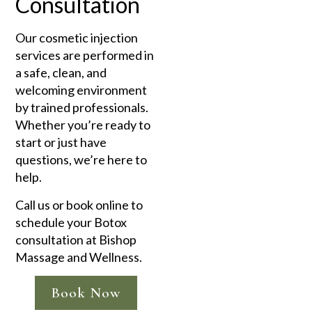
Consultation
Our cosmetic injection
services are performed in
a safe, clean, and
welcoming environment
by trained professionals.
Whether you’re ready to
start or just have
questions, we’re here to
help.
Call us or book online to
schedule your Botox
consultation at Bishop
Massage and Wellness.
Book Now