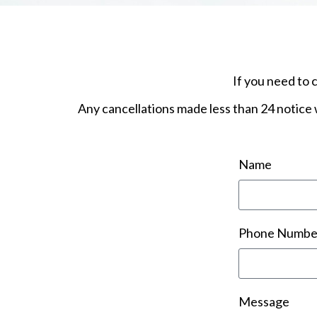
If you need to 
Any cancellations made less than 24 notice w
Name
Phone Numbe
Message