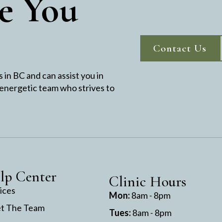
e You
Contact Us
in BC and can assist you in
 energetic team who strives to
lp Center
Clinic Hours
ices
Mon:
8am - 8pm
t The Team
Tues:
8am - 8pm