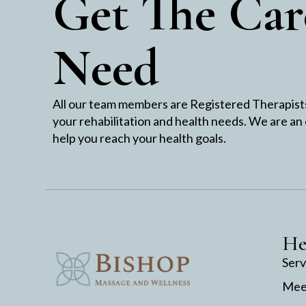
Get The Car
Need
All our team members are Registered Therapists 
your rehabilitation and health needs. We are an
help you reach your health goals.
He
Serv
Mee