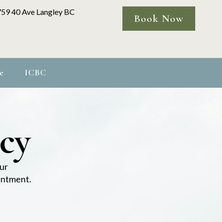
759 40 Ave Langley BC
Book Now
e
ICBC
icy
ur
ointment.