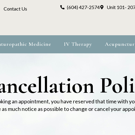
(604) 427-2574
Unit 101- 20
Contact Us
turopathic Medicine
IV Therapy
Acupunctur
ncellation Pol
ing an appointment, you have reserved that time with yo
e as much notice as possible to change or cancel your app