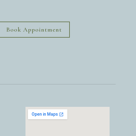
Book Appointment