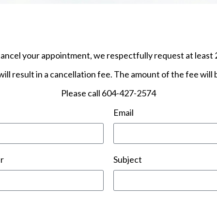
cancel your appointment, we respectfully request at least 
ill result in a cancellation fee. The amount of the fee will
​Please call 604-427-2574
Email
r
Subject