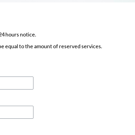
24 hours notice.
 be equal to the amount of reserved services.