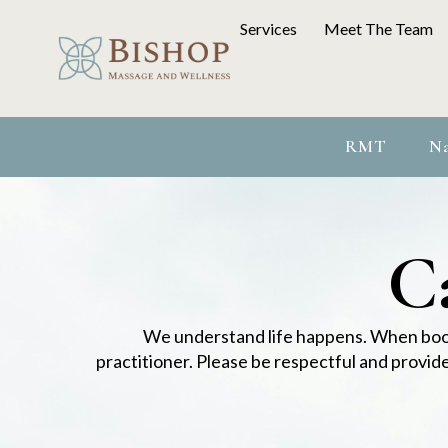
Services
Meet The Team
RMT
Na
Ca
We understand life happens. When book
practitioner. Please be respectful and provid