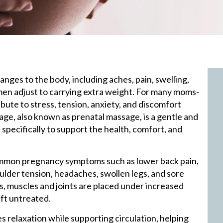
anges to the body, including aches, pain, swelling,
omen adjust to carrying extra weight. For many moms-
bute to stress, tension, anxiety, and discomfort
e, also known as prenatal massage, is a gentle and
pecifically to support the health, comfort, and
mmon pregnancy symptoms such as lower back pain,
oulder tension, headaches, swollen legs, and sore
ts, muscles and joints are placed under increased
eft untreated.
relaxation while supporting circulation, helping