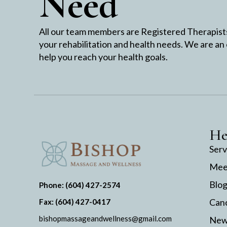
Need
All our team members are Registered Therapists 
your rehabilitation and health needs. We are an
help you reach your health goals.
He
Serv
Mee
Blo
Phone: (604) 427-2574
Canc
Fax: (604) 427-0417
bishopmassageandwellness@gmail.com
New 