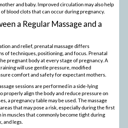
 mother and baby. Improved circulation may also help
 of blood clots that can occur during pregnancy.
ween a Regular Massage and a
tion and relief, prenatal massage differs
ms of techniques, positioning, and focus. Prenatal
he pregnant body at every stage of pregnancy. A
raining will use gentle pressure, modified
ensure comfort and safety for expectant mothers.
ssage sessions are performed in a side-lying
 to properly align the body and reduce pressure on
ases, a pregnancy table may be used. The massage
reas that may pose a risk, especially during the first
ion in muscles that commonly become tight during
, and legs.