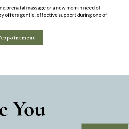
ng prenatal massage or a new mom in need of
py offers gentle, effective support during one of
Appointment
e You