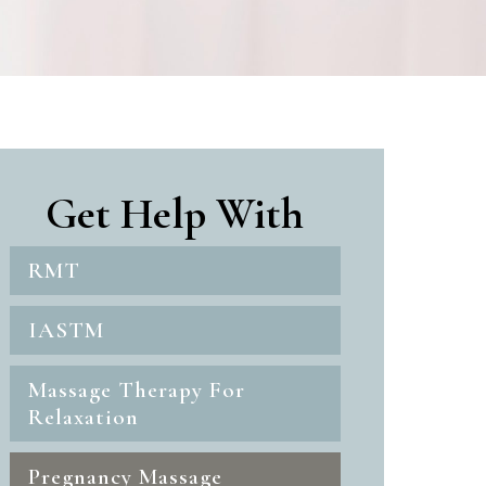
Get Help With
RMT
IASTM
Massage Therapy For
Relaxation
Pregnancy Massage