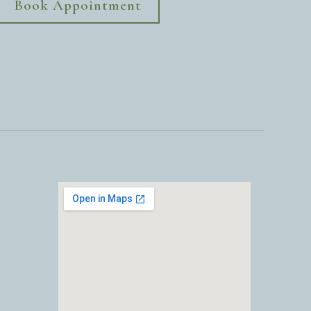
Book Appointment