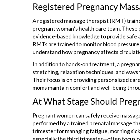
Registered Pregnancy Mass
A registered massage therapist (RMT) trained
pregnant woman’s health care team. These pr
evidence-based knowledge to provide safe 
RMTs are trained to monitor blood pressure, 
understand how pregnancy affects circulation
In addition to hands-on treatment, a pregna
stretching, relaxation techniques, and way
Their focus is on providing personalized car
moms maintain comfort and well-being throu
At What Stage Should Pre
Pregnant women can safely receive massage t
performed by a trained prenatal massage ther
trimester for managing fatigue, morning sick
especially the third trimester—often focus on