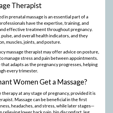
age Therapist
 in prenatal massage is an essential part of a
ofessionals have the expertise, training, and
and effective treatment throughout pregnancy.
pulse, and overall health indicators, and they
, muscles, joints, and posture.
ncy massage therapist may offer advice on posture,
s to manage stress and pain between appointments.
e that adapts as the pregnancy progresses, helping
gh every trimester.
gnant Women Get a Massage?
herapy at any stage of pregnancy, provided it is
apist. Massage can be beneficial in the first
ness, headaches, and stress, while later stages—
 relieving lower back pain, hip discomfort, leg