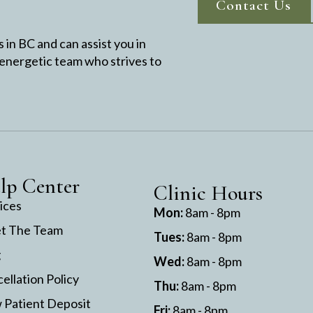
Contact Us
in BC and can assist you in
 energetic team who strives to
lp Center
Clinic Hours
ices
Mon:
8am - 8pm
t The Team
Tues:
8am - 8pm
g
Wed:
8am - 8pm
ellation Policy
Thu:
8am - 8pm
Patient Deposit
Fri:
8am - 8pm