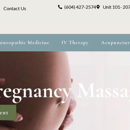
(604) 427-2574
Unit 101- 20
Contact Us
turopathic Medicine
IV Therapy
Acupunctur
regnancy Massa
ent