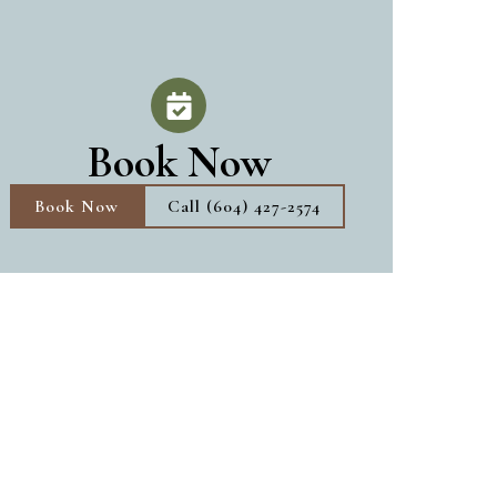
Book Now
Book Now
Call (604) 427-2574