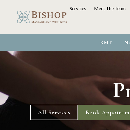
Services
Meet The Team
RMT
Na
P
All Services
Book Appointm