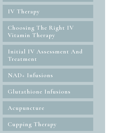
IV Therapy
Choosing The Right IV
Vitamin Therapy
Initial IV Assessment And
Treatment
NAD+ Infusions
Glutathione Infusions
Acupuncture
Cupping Therapy