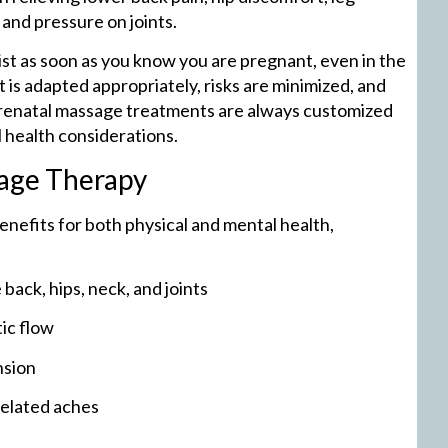
and pressure on joints.
pist as soon as you know you are pregnant, even in the
 is adapted appropriately, risks are minimized, and
Prenatal massage treatments are always customized
 health considerations.
sage Therapy
nefits for both physical and mental health,
back, hips, neck, and joints
ic flow
nsion
related aches