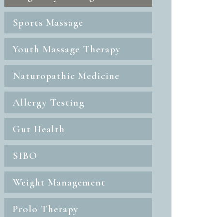
Sports Massage
Youth Massage Therapy
Naturopathic Medicine
Allergy Testing
Gut Health
SIBO
Weight Management
Prolo Therapy