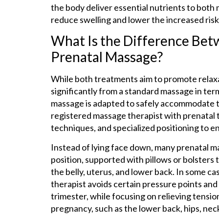
the body deliver essential nutrients to both
reduce swelling and lower the increased risk
What Is the Difference Bet
Prenatal Massage?
While both treatments aim to promote relaxa
significantly from a standard massage in ter
massage is adapted to safely accommodate t
registered massage therapist with prenatal t
techniques, and specialized positioning to 
Instead of lying face down, many prenatal ma
position, supported with pillows or bolsters
the belly, uterus, and lower back. In some c
therapist avoids certain pressure points and a
trimester, while focusing on relieving tens
pregnancy, such as the lower back, hips, neck