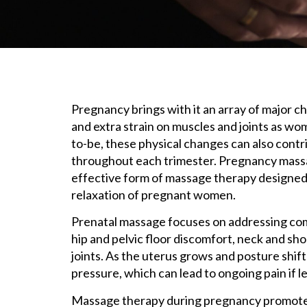
Pregnancy brings with it an array of major ch
and extra strain on muscles and joints as w
to-be, these physical changes can also contri
throughout each trimester. Pregnancy massag
effective form of massage therapy designed s
relaxation of pregnant women.
Prenatal massage focuses on addressing co
hip and pelvic floor discomfort, neck and sh
joints. As the uterus grows and posture shif
pressure, which can lead to ongoing pain if l
Massage therapy during pregnancy promotes 