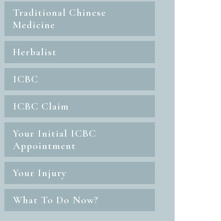
Traditional Chinese
Medicine
Herbalist
ICBC
ICBC Claim
Your Initial ICBC
Appointment
Your Injury
What To Do Now?