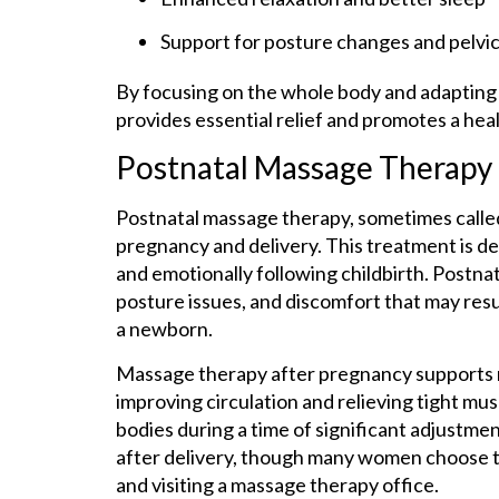
Support for posture changes and pelvic
By focusing on the whole body and adapting
provides essential relief and promotes a he
Postnatal Massage Therapy
Postnatal massage therapy, sometimes calle
pregnancy and delivery. This treatment is d
and emotionally following childbirth. Postna
posture issues, and discomfort that may resul
a newborn.
Massage therapy after pregnancy supports r
improving circulation and relieving tight mus
bodies during a time of significant adjustme
after delivery, though many women choose to
and visiting a massage therapy office.