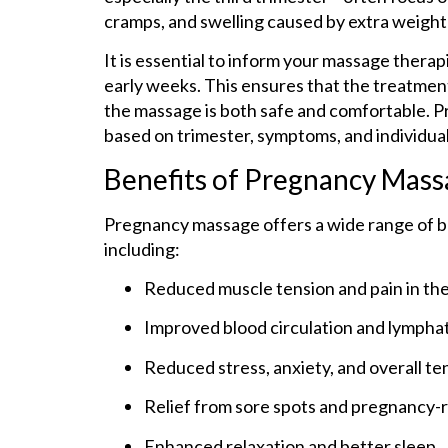
cramps, and swelling caused by extra weight 
It is essential to inform your massage thera
early weeks. This ensures that the treatment
the massage is both safe and comfortable. 
based on trimester, symptoms, and individual
Benefits of Pregnancy Mas
Pregnancy massage offers a wide range of be
including:
Reduced muscle tension and pain in the 
Improved blood circulation and lymphat
Reduced stress, anxiety, and overall te
Relief from sore spots and pregnancy-
Enhanced relaxation and better sleep