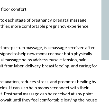
 floor comfort
 to each stage of pregnancy, prenatal massage
althier, more comfortable pregnancy experience.
d postpartum massage, is a massage received after
esigned to help new moms recover both physically
tal massage helps address muscle tension, pain,
t from labor, delivery, breastfeeding, and caring for
elaxation, reduces stress, and promotes healing by
cles. It can also help moms reconnect with their
nt. Postnatal massage can be received at any point
 wait until they feel comfortable leaving the house