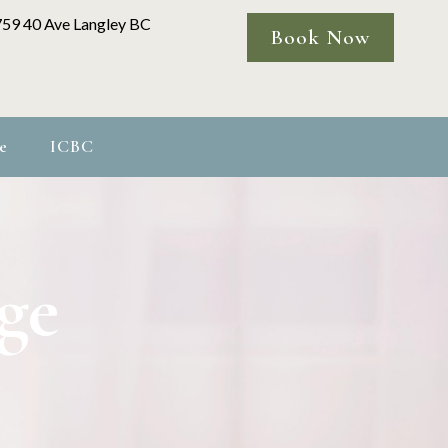
759 40 Ave Langley BC
Book Now
e
ICBC
ge