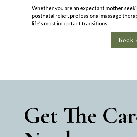
Whether you are an expectant mother seeki
postnatal relief, professional massage thera
life’s most important transitions.
Book 
Get The Car