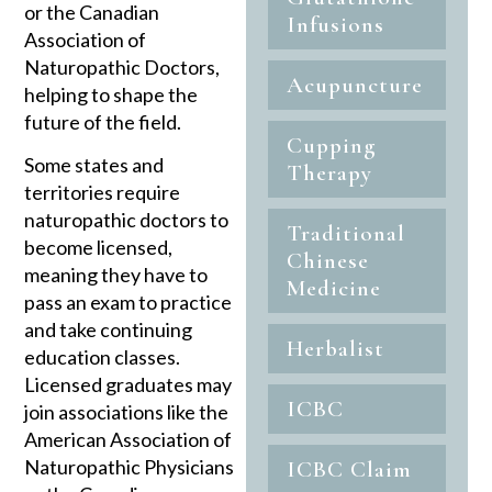
or the Canadian
Infusions
Association of
Naturopathic Doctors,
Acupuncture
helping to shape the
future of the field.
Cupping
Some states and
Therapy
territories require
naturopathic doctors to
Traditional
become licensed,
Chinese
meaning they have to
Medicine
pass an exam to practice
and take continuing
Herbalist
education classes.
Licensed graduates may
ICBC
join associations like the
American Association of
Naturopathic Physicians
ICBC Claim