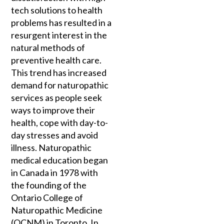
tech solutions to health
problems has resulted in a
resurgent interest in the
natural methods of
preventive health care.
This trend has increased
demand for naturopathic
services as people seek
ways to improve their
health, cope with day-to-
day stresses and avoid
illness. Naturopathic
medical education began
in Canada in 1978 with
the founding of the
Ontario College of
Naturopathic Medicine
(OCNM) in Toronto. In