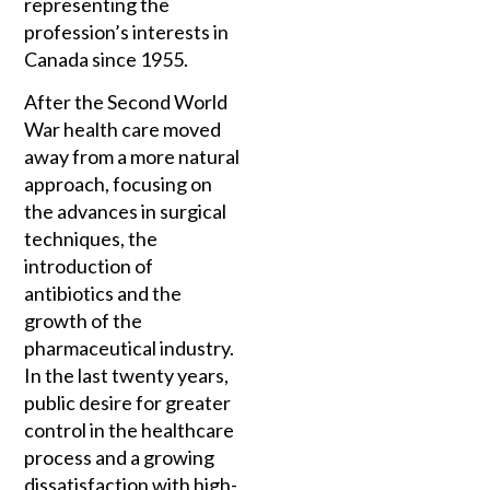
representing the
profession’s interests in
Canada since 1955.
After the Second World
War health care moved
away from a more natural
approach, focusing on
the advances in surgical
techniques, the
introduction of
antibiotics and the
growth of the
pharmaceutical industry.
In the last twenty years,
public desire for greater
control in the healthcare
process and a growing
dissatisfaction with high-