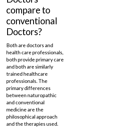
compare to
conventional
Doctors?
Both are doctors and
health care professionals,
both provide primary care
and both are similarly
trained healthcare
professionals. The
primary differences
between naturopathic
and conventional
medicine are the
philosophical approach
and the therapies used.