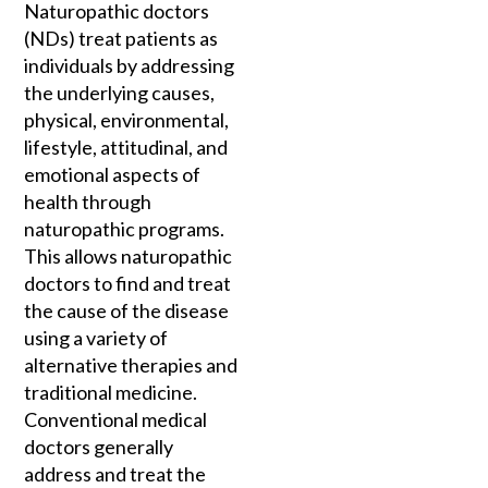
Naturopathic doctors
(NDs) treat patients as
individuals by addressing
the underlying causes,
physical, environmental,
lifestyle, attitudinal, and
emotional aspects of
health through
naturopathic programs.
This allows naturopathic
doctors to find and treat
the cause of the disease
using a variety of
alternative therapies and
traditional medicine.
Conventional medical
doctors generally
address and treat the