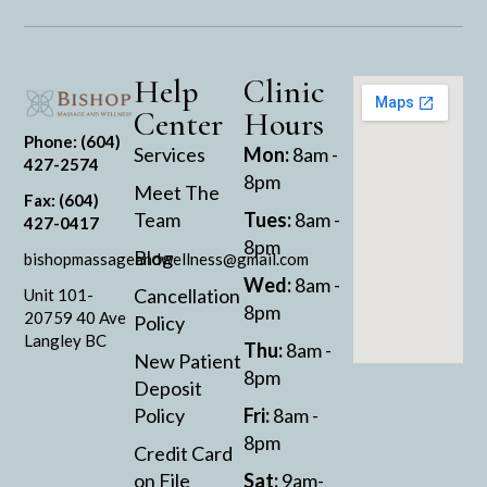
Help
Clinic
Center
Hours
Phone: (604)
Services
Mon:
8am -
427-2574
8pm
Meet The
Fax: (604)
Team
Tues:
8am -
427-0417
8pm
Blog
bishopmassageandwellness@gmail.com
Wed:
8am -
Cancellation
Unit 101-
8pm
20759 40 Ave
Policy
Langley BC
Thu:
8am -
New Patient
8pm
Deposit
Policy
Fri:
8am -
8pm
Credit Card
on File
Sat:
9am-