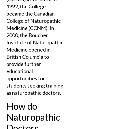
1992, the College
became the Canadian
College of Naturopathic
Medicine (CCNM). In
2000, the Boucher
Institute of Naturopathic
Medicine opened in
British Columbia to
provide further
educational
opportunities for
students seeking training
as naturopathic doctors.
How do
Naturopathic
Doctors