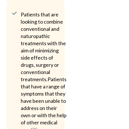
Patients that are
looking to combine
conventional and
naturopathic
treatments with the
aim of minimizing
side effects of
drugs, surgery or
conventional
treatments.Patients
that have a range of
symptoms that they
have been unable to
address on their
own or with the help
of other medical