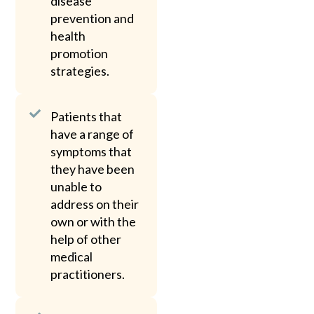
disease
prevention and
health
promotion
strategies.
Patients that
have a range of
symptoms that
they have been
unable to
address on their
own or with the
help of other
medical
practitioners.