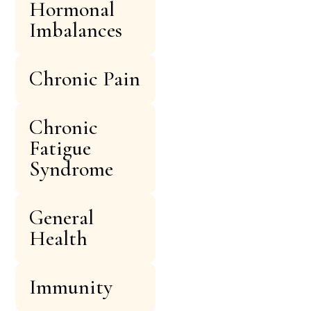
Hormonal
Imbalances
Chronic Pain
Chronic
Fatigue
Syndrome
General
Health
Immunity