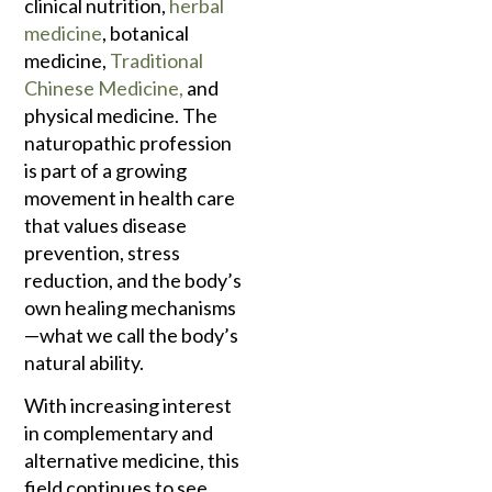
clinical nutrition,
herbal
medicine
, botanical
medicine,
Traditional
Chinese Medicine,
and
physical medicine. The
naturopathic profession
is part of a growing
movement in health care
that values disease
prevention, stress
reduction, and the body’s
own healing mechanisms
—what we call the body’s
natural ability.
With increasing interest
in complementary and
alternative medicine, this
field continues to see