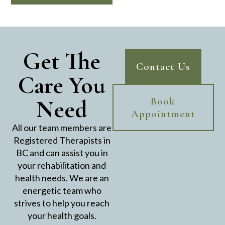
Get The
Contact Us
Care You
Need
Book
Appointment
All our team members are
Registered Therapists in
BC and can assist you in
your rehabilitation and
health needs. We are an
energetic team who
strives to help you reach
your health goals.