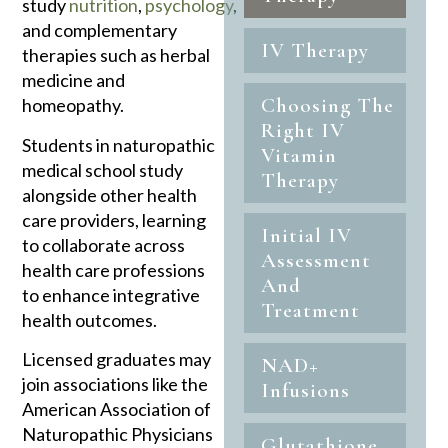
study
nutrition
,
psychology
,
and complementary
IV Therapy
therapies such as herbal
medicine and
Choosing The
homeopathy.
Right IV
Students in naturopathic
Vitamin
medical school study
Therapy
alongside other health
care providers, learning
Initial IV
to collaborate across
Assessment
health care professions
And
to enhance integrative
Treatment
health outcomes.
Licensed graduates may
NAD+
join associations like the
Infusions
American Association of
Naturopathic Physicians
Glutathione