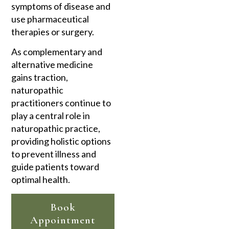
symptoms of disease and
use pharmaceutical
therapies or surgery.
As complementary and
alternative medicine
gains traction,
naturopathic
practitioners continue to
play a central role in
naturopathic practice,
providing holistic options
to prevent illness and
guide patients toward
optimal health.
Book
Appointment