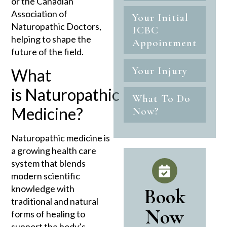
or the Canadian
Association of
Your Initial
Naturopathic Doctors,
ICBC
helping to shape the
Appointment
future of the field.
Your Injury
What
is
Naturopathic
What To Do
Medicine?
Now?
Naturopathic medicine is
a growing health care
system that blends
modern scientific
knowledge with
Book
traditional and natural
Now
forms of healing to
support the body’s