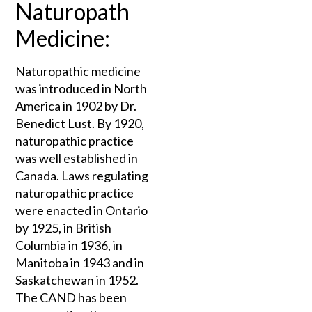
Naturopath
Medicine:
Naturopathic medicine
was introduced in North
America in 1902 by Dr.
Benedict Lust. By 1920,
naturopathic practice
was well established in
Canada. Laws regulating
naturopathic practice
were enacted in Ontario
by 1925, in British
Columbia in 1936, in
Manitoba in 1943 and in
Saskatchewan in 1952.
The CAND has been