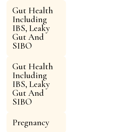
Gut Health
Including
IBS, Leaky
Gut And
SIBO
Gut Health
Including
IBS, Leaky
Gut And
SIBO
Pregnancy