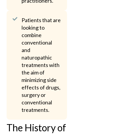
practitioners.
Patients that are
looking to
combine
conventional
and
naturopathic
treatments with
the aim of
minimizing side
effects of drugs,
surgery or
conventional
treatments.
The History of