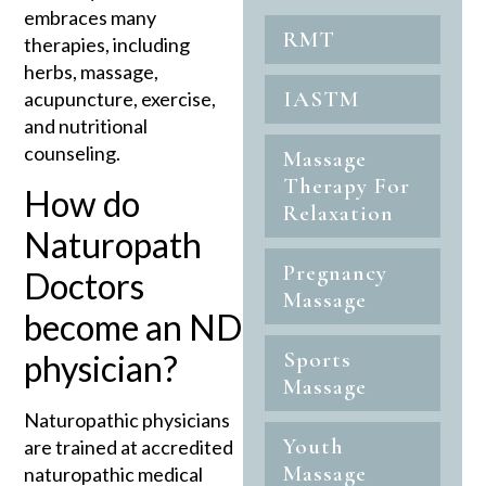
embraces many
RMT
therapies, including
herbs, massage,
IASTM
acupuncture, exercise,
and nutritional
counseling.
Massage
Therapy For
How do
Relaxation
Naturopath
Pregnancy
Doctors
Massage
become an ND
Sports
physician?
Massage
Naturopathic physicians
Youth
are trained at accredited
Massage
naturopathic medical