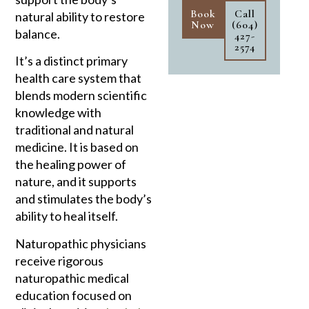
Book
Call
natural ability to restore
Now
(604)
balance.
427-
2574
It’s a distinct primary
health care system that
blends modern scientific
knowledge with
traditional and natural
medicine. It is based on
the healing power of
nature, and it supports
and stimulates the body’s
ability to heal itself.
Naturopathic physicians
receive rigorous
naturopathic medical
education focused on