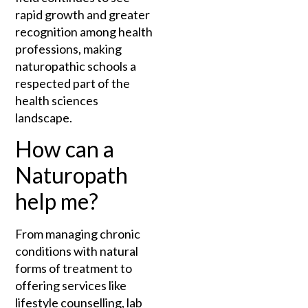
rapid growth and greater
recognition among health
professions, making
naturopathic schools a
respected part of the
health sciences
landscape.
How can a
Naturopath
help me?
From managing chronic
conditions with natural
forms of treatment to
offering services like
lifestyle counselling, lab