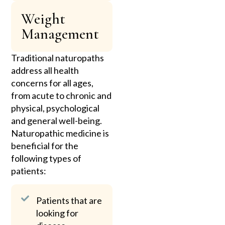
Weight
Management
Traditional naturopaths
address all health
concerns for all ages,
from acute to chronic and
physical, psychological
and general well-being.
Naturopathic medicine is
beneficial for the
following types of
patients:
Patients that are
looking for