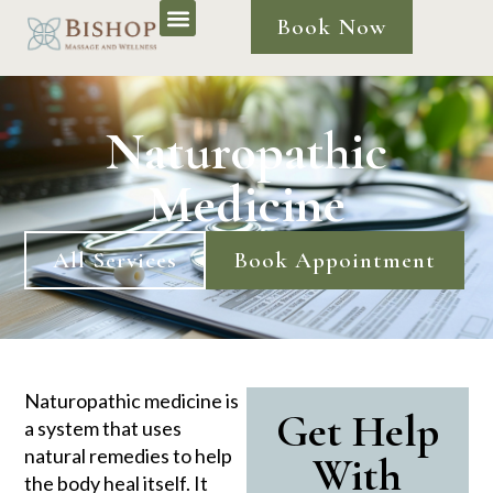
Book Now
Naturopathic
Medicine
All Services
Book Appointment
Naturopathic medicine is
Get Help
a system that uses
natural remedies to help
With
the body heal itself. It