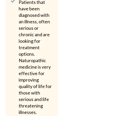
Patients that
have been
diagnosed with
an illness, often
serious or
chronic and are
looking for
treatment
options.
Naturopathic
medicine is very
effective for
improving
quality of life for
those with
serious and life
threatening
illnesses.