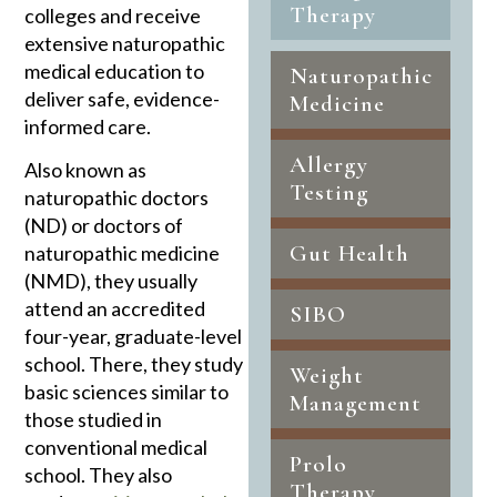
Therapy
colleges and receive
extensive naturopathic
medical education to
Naturopathic
deliver safe, evidence-
Medicine
informed care.
Allergy
Also known as
Testing
naturopathic doctors
(ND) or doctors of
Gut Health
naturopathic medicine
(NMD), they usually
attend an accredited
SIBO
four-year, graduate-level
school. There, they study
Weight
basic sciences similar to
Management
those studied in
conventional medical
Prolo
school. They also
Therapy