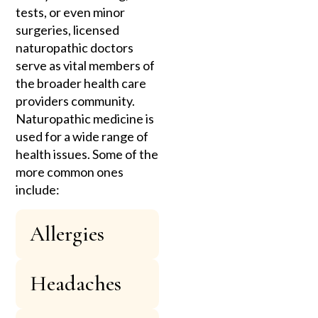
tests, or even minor
surgeries, licensed
naturopathic doctors
serve as vital members of
the broader health care
providers community.
Naturopathic medicine is
used for a wide range of
health issues. Some of the
more common ones
include:
Allergies
Headaches