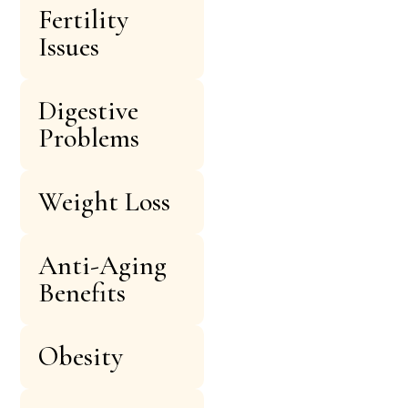
Fertility
Issues
Digestive
Problems
Weight Loss
Anti-Aging
Benefits
Obesity