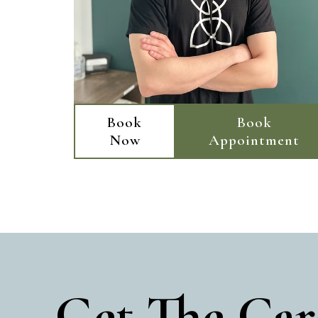
Book
Book
Now
Appointment
Get The Car