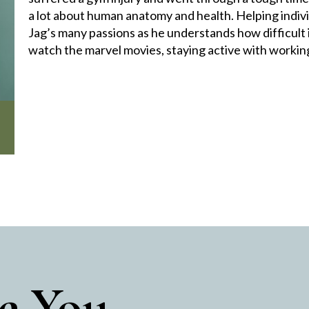
a lot about human anatomy and health. Helping indiv
Jag’s many passions as he understands how difficult i
watch the marvel movies, staying active with working
e You