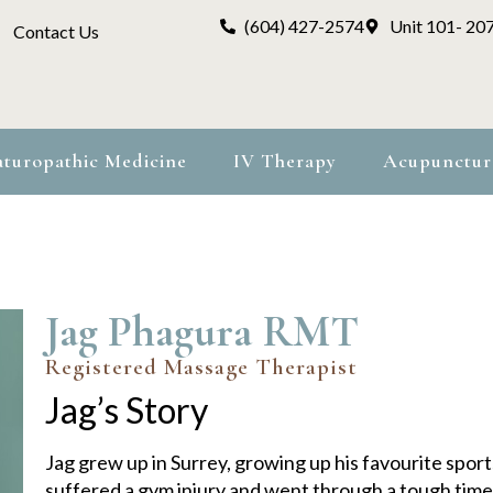
(604) 427-2574
Unit 101- 20
Contact Us
turopathic Medicine
IV Therapy
Acupunctur
Jag Phagura RMT
Registered Massage Therapist
Jag’s Story
Jag grew up in Surrey, growing up his favourite spor
suffered a gym injury and went through a tough time