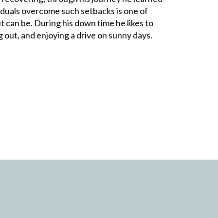
iduals overcome such setbacks is one of
t can be. During his down time he likes to
 out, and enjoying a drive on sunny days.