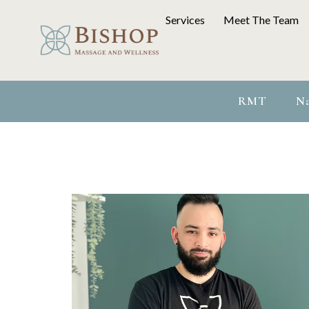
Services
Meet The Team
RMT
Na