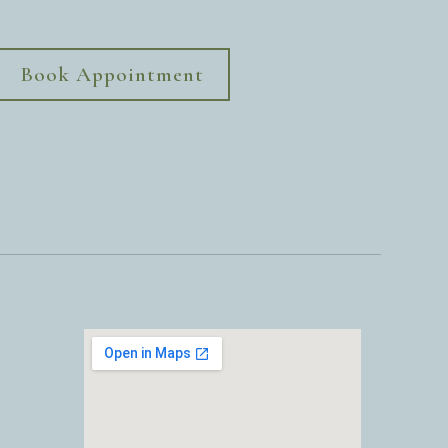
Book Appointment