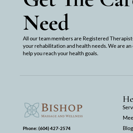
Need
All our team members are Registered Therapists 
your rehabilitation and health needs. We are an
help you reach your health goals.
He
Serv
Mee
Blo
Phone: (604) 427-2574