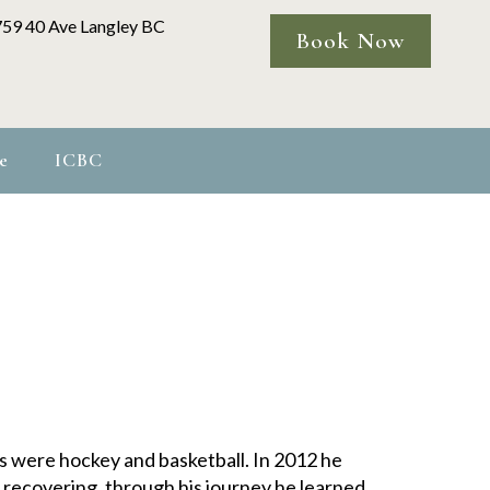
759 40 Ave Langley BC
Book Now
e
ICBC
ts were hockey and basketball. In 2012 he
 recovering, through his journey he learned