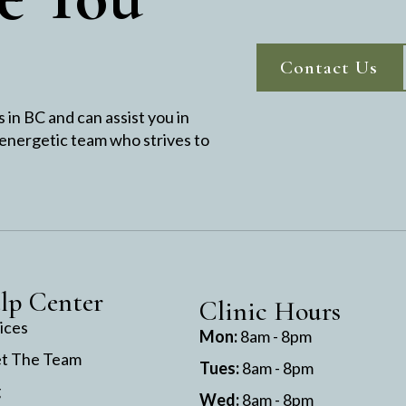
Contact Us
in BC and can assist you in
 energetic team who strives to
lp Center
Clinic Hours
ices
Mon:
8am - 8pm
t The Team
Tues:
8am - 8pm
g
Wed:
8am - 8pm