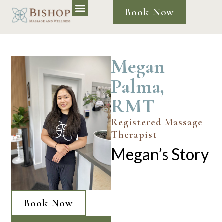
Book Now
Megan
Palma,
RMT
Registered Massage
Therapist
Megan’s Story
Book Now