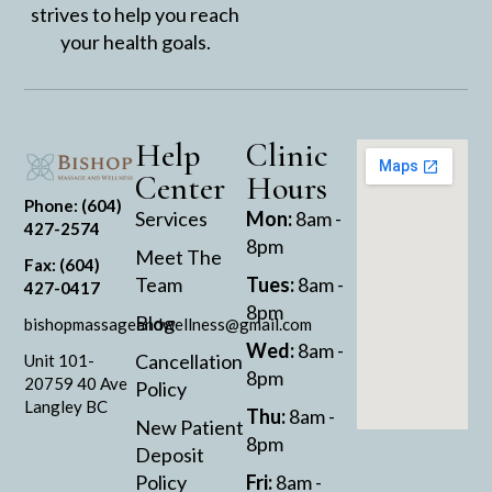
strives to help you reach
your health goals.
Help
Clinic
Center
Hours
Phone: (604)
Services
Mon:
8am -
427-2574
8pm
Meet The
Fax: (604)
Team
Tues:
8am -
427-0417
8pm
Blog
bishopmassageandwellness@gmail.com
Wed:
8am -
Cancellation
Unit 101-
8pm
20759 40 Ave
Policy
Langley BC
Thu:
8am -
New Patient
8pm
Deposit
Policy
Fri:
8am -