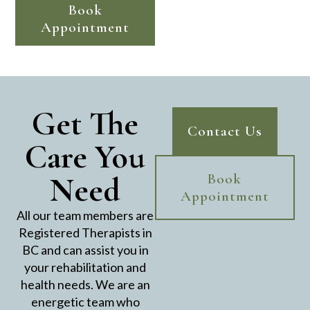
Book
Appointment
Get The
Contact Us
Care You
Need
Book
Appointment
All our team members are
Registered Therapists in
BC and can assist you in
your rehabilitation and
health needs. We are an
energetic team who