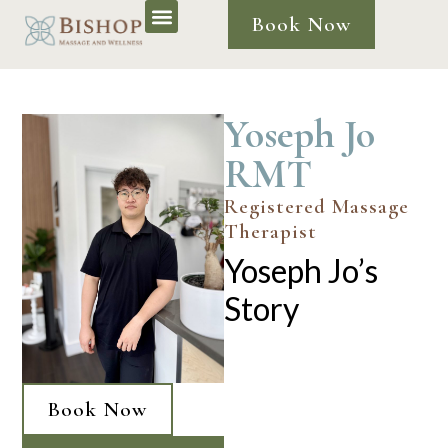
Book Now
Yoseph Jo
RMT
Registered Massage
Therapist
Yoseph Jo’s
Story
Book Now