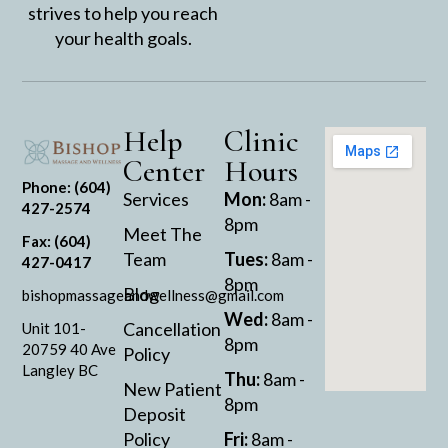
strives to help you reach
your health goals.
Help
Clinic
Center
Hours
Phone: (604)
Services
Mon:
8am -
427-2574
8pm
Meet The
Fax: (604)
Team
Tues:
8am -
427-0417
8pm
Blog
bishopmassageandwellness@gmail.com
Wed:
8am -
Cancellation
Unit 101-
8pm
20759 40 Ave
Policy
Langley BC
Thu:
8am -
New Patient
8pm
Deposit
Policy
Fri:
8am -