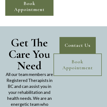
Book
Appointment
Get The
Contact Us
Care You
Need
Book
Appointment
All our team members are
Registered Therapists in
BC and can assist you in
your rehabilitation and
health needs. We are an
energetic team who