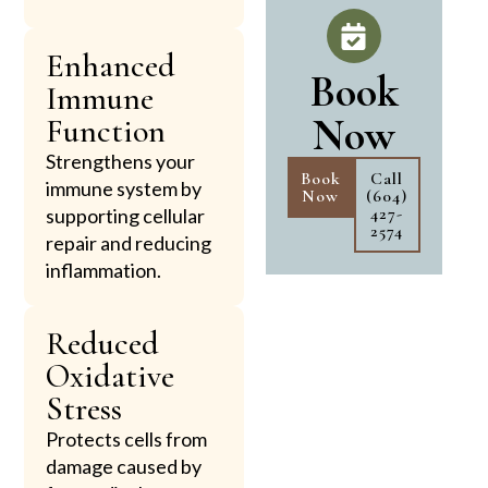
Enhanced
Book
Immune
Now
Function
Strengthens your
Book
Call
immune system by
Now
(604)
427-
supporting cellular
2574
repair and reducing
inflammation.
Reduced
Oxidative
Stress
Protects cells from
damage caused by