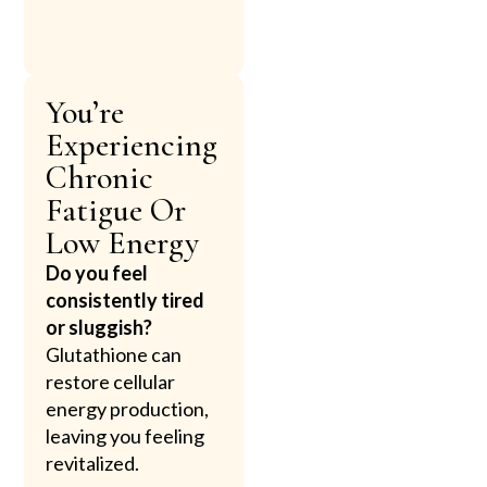
You’re
Experiencing
Chronic
Fatigue Or
Low Energy
Do you feel
consistently tired
or sluggish?
Glutathione can
restore cellular
energy production,
leaving you feeling
revitalized.