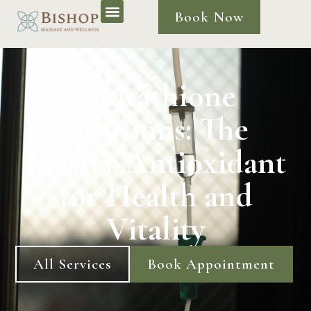
Book Now
Glutathione
Infusions: The
Master Antioxidant
for Health and
Vitality
All Services
Book Appointment