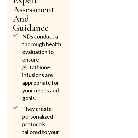
Expert
Assessment
And
Guidance
NDs conduct a
thorough health
evaluation to
ensure
glutathione
infusions are
appropriate for
your needs and
goals.
They create
personalized
protocols
tailored to your