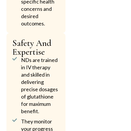
specific health
concerns and
desired
outcomes.
Safety And
Expertise
NDs are trained
in IV therapy
and skilled in
delivering
precise dosages
of glutathione
for maximum
benefit.
They monitor
your progress