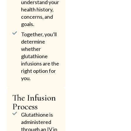
understand your
health history,
concerns, and
goals.
Together, you’ll
determine
whether
glutathione
infusions are the
right option for
you.
The Infusion
Process
Glutathione is
administered
through an IV in