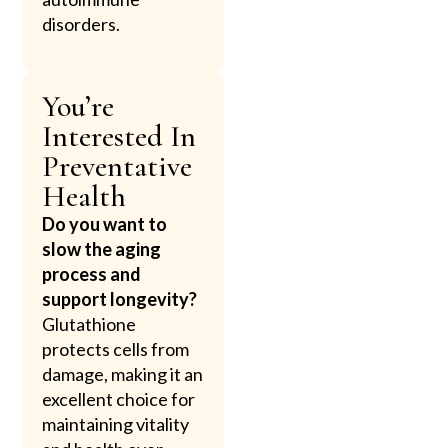
disorders.
You’re
Interested In
Preventative
Health
Do you want to
slow the aging
process and
support longevity?
Glutathione
protects cells from
damage, making it an
excellent choice for
maintaining vitality