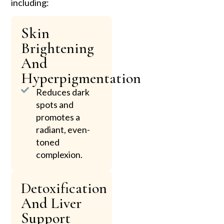
including:
Skin
Brightening
And
Hyperpigmentation
Reduces dark
spots and
promotes a
radiant, even-
toned
complexion.
Detoxification
And Liver
Support