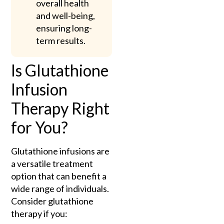
overall health
and well-being,
ensuring long-
term results.
Is Glutathione
Infusion
Therapy Right
for You?
Glutathione infusions are
a versatile treatment
option that can benefit a
wide range of individuals.
Consider glutathione
therapy if you: