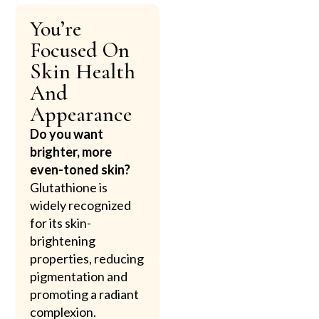
You’re
Focused On
Skin Health
And
Appearance
Do you want
brighter, more
even-toned skin?
Glutathione is
widely recognized
for its skin-
brightening
properties, reducing
pigmentation and
promoting a radiant
complexion.