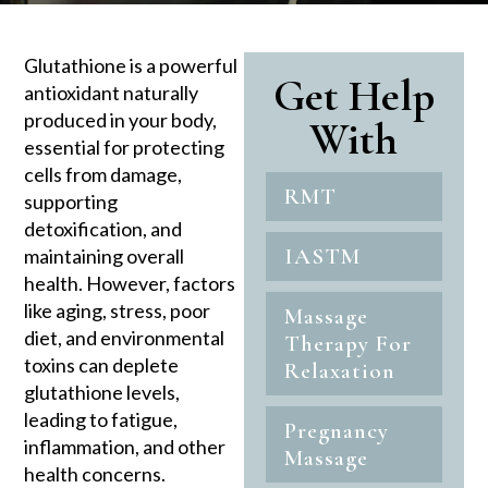
Glutathione is a powerful
Get Help
antioxidant naturally
produced in your body,
With
essential for protecting
cells from damage,
RMT
supporting
detoxification, and
IASTM
maintaining overall
health. However, factors
like aging, stress, poor
Massage
diet, and environmental
Therapy For
toxins can deplete
Relaxation
glutathione levels,
leading to fatigue,
Pregnancy
inflammation, and other
Massage
health concerns.