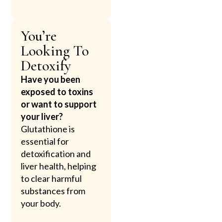
You’re
Looking To
Detoxify
Have you been
exposed to toxins
or want to support
your liver?
Glutathione is
essential for
detoxification and
liver health, helping
to clear harmful
substances from
your body.