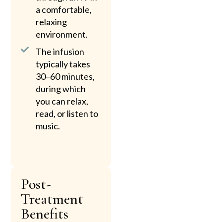
a comfortable,
relaxing
environment.
The infusion
typically takes
30–60 minutes,
during which
you can relax,
read, or listen to
music.
Post-
Treatment
Benefits