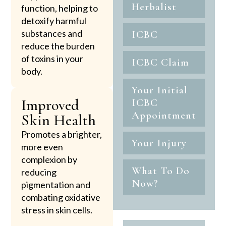
Herbalist
function, helping to
detoxify harmful
substances and
ICBC
reduce the burden
of toxins in your
ICBC Claim
body.
Your Initial
Improved
ICBC
Appointment
Skin Health
Promotes a brighter,
Your Injury
more even
complexion by
What To Do
reducing
Now?
pigmentation and
combating oxidative
stress in skin cells.