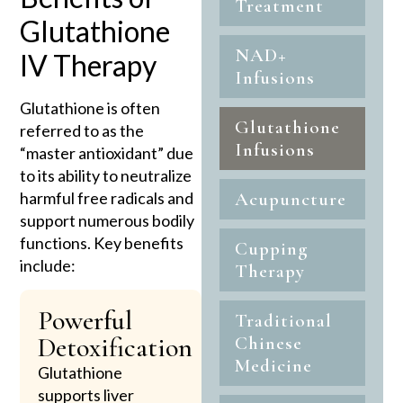
Treatment
Glutathione
NAD+
IV Therapy
Infusions
Glutathione is often
Glutathione
referred to as the
Infusions
“master antioxidant” due
to its ability to neutralize
harmful free radicals and
Acupuncture
support numerous bodily
functions. Key benefits
Cupping
include:
Therapy
Powerful
Traditional
Detoxification
Chinese
Medicine
Glutathione
supports liver