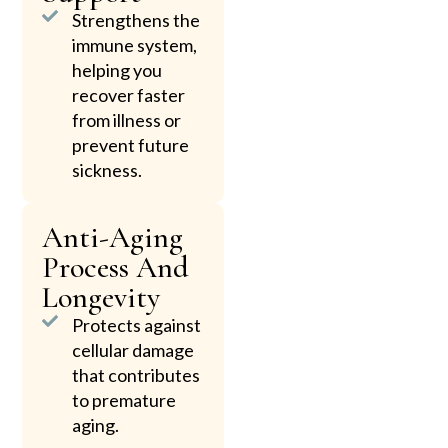
Strengthens the
immune system,
helping you
recover faster
from illness or
prevent future
sickness.
Anti-Aging
Process And
Longevity
Protects against
cellular damage
that contributes
to premature
aging.