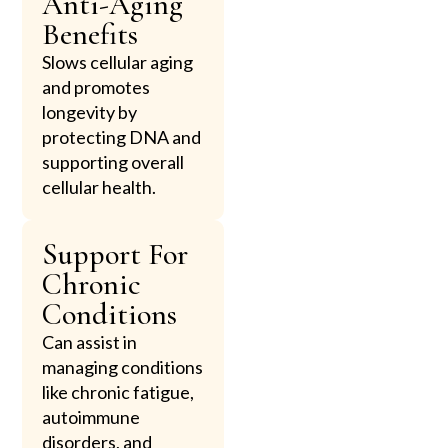
Anti-Aging
Benefits
Slows cellular aging
and promotes
longevity by
protecting DNA and
supporting overall
cellular health.
Support For
Chronic
Conditions
Can assist in
managing conditions
like chronic fatigue,
autoimmune
disorders, and