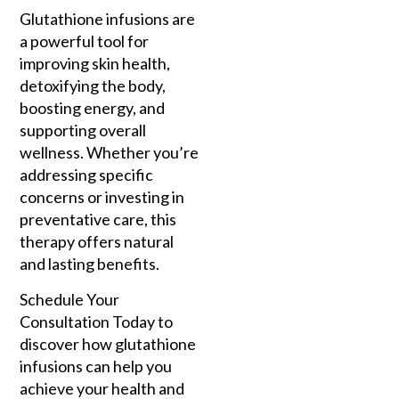
Glutathione infusions are
a powerful tool for
improving skin health,
detoxifying the body,
boosting energy, and
supporting overall
wellness. Whether you’re
addressing specific
concerns or investing in
preventative care, this
therapy offers natural
and lasting benefits.
Schedule Your
Consultation Today to
discover how glutathione
infusions can help you
achieve your health and