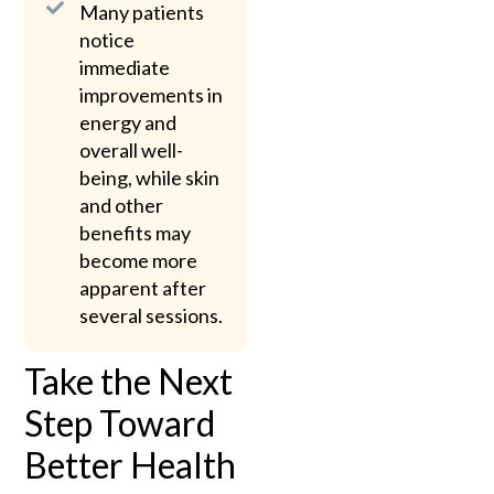
Many patients
notice
immediate
improvements in
energy and
overall well-
being, while skin
and other
benefits may
become more
apparent after
several sessions.
Take the Next
Step Toward
Better Health