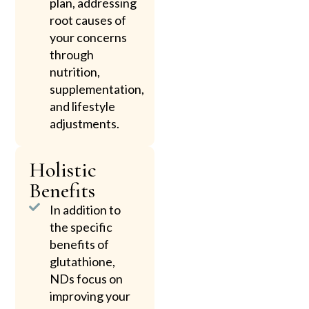
plan, addressing
root causes of
your concerns
through
nutrition,
supplementation,
and lifestyle
adjustments.
Holistic
Benefits
In addition to
the specific
benefits of
glutathione,
NDs focus on
improving your