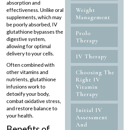
absorption and
Weight
effectiveness. Unlike oral
Management
supplements, which may
be poorly absorbed, IV
glutathione bypasses the
Prolo
digestive system,
Therapy
allowing for optimal
delivery to your cells.
IV Therapy
Often combined with
other vitamins and
Choosing The
nutrients, glutathione
Right IV
infusions work to
Vitamin
detoxify your body,
Therapy
combat oxidative stress,
and restore balance to
Initial IV
your health.
Assessment
And
Benefits of