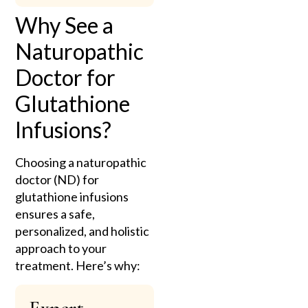
Why See a
Naturopathic
Doctor for
Glutathione
Infusions?
Choosing a naturopathic
doctor (ND) for
glutathione infusions
ensures a safe,
personalized, and holistic
approach to your
treatment. Here’s why: