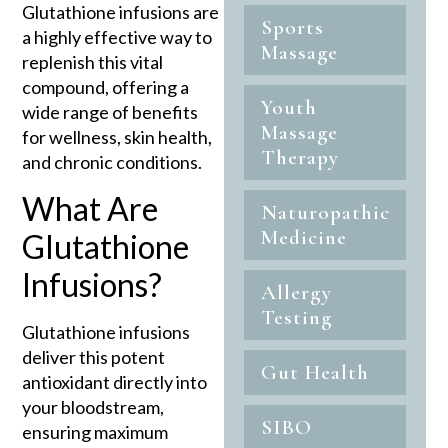
Glutathione infusions are
Sports
a highly effective way to
Massage
replenish this vital
compound, offering a
Youth
wide range of benefits
Massage
for wellness, skin health,
Therapy
and chronic conditions.
What Are
Naturopathic
Medicine
Glutathione
Infusions?
Allergy
Testing
Glutathione infusions
deliver this potent
Gut Health
antioxidant directly into
your bloodstream,
SIBO
ensuring maximum