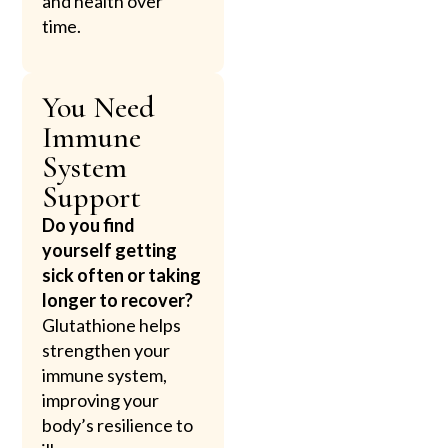
and health over
time.
You Need
Immune
System
Support
Do you find
yourself getting
sick often or taking
longer to recover?
Glutathione helps
strengthen your
immune system,
improving your
body’s resilience to