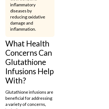
inflammatory
diseases by
reducing oxidative
damage and
inflammation.
What Health
Concerns Can
Glutathione
Infusions Help
With?
Glutathione infusions are
beneficial for addressing
a variety of concerns,