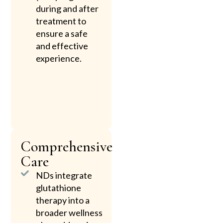
during and after
treatment to
ensure a safe
and effective
experience.
Comprehensive
Care
NDs integrate
glutathione
therapy into a
broader wellness