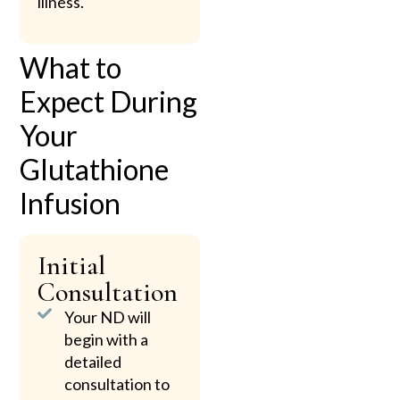
illness.
What to
Expect During
Your
Glutathione
Infusion
Initial
Consultation
Your ND will
begin with a
detailed
consultation to