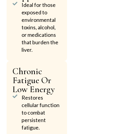
Ideal for those
exposed to
environmental
toxins, alcohol,
or medications
that burden the
liver.
Chronic
Fatigue Or
Low Energy
Restores
cellular function
to combat
persistent
fatigue.