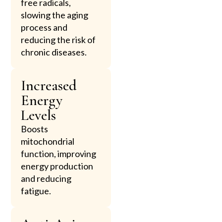
free radicals,
slowing the aging
process and
reducing the risk of
chronic diseases.
Increased
Energy
Levels
Boosts
mitochondrial
function, improving
energy production
and reducing
fatigue.