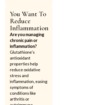
You Want To
Reduce
Inflammation
Are you managing
chronic pain or
inflammation?
Glutathione’s
antioxidant
properties help
reduce oxidative
stress and
inflammation, easing
symptoms of
conditions like
arthritis or
autoimmune