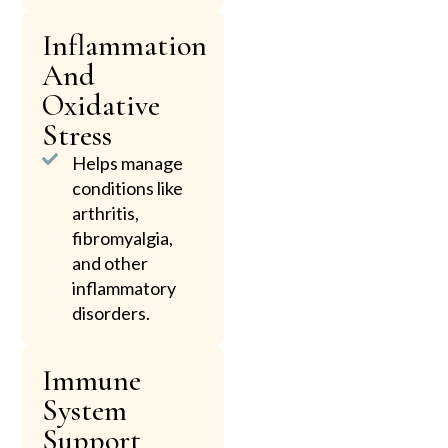
Inflammation
And
Oxidative
Stress
Helps manage
conditions like
arthritis,
fibromyalgia,
and other
inflammatory
disorders.
Immune
System
Support