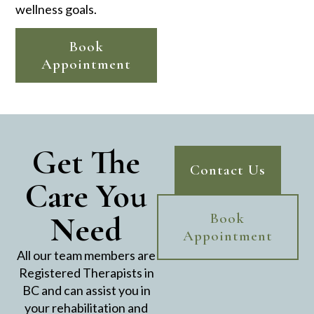
wellness goals.
Book
Appointment
Get The
Contact Us
Care You
Need
Book
Appointment
All our team members are
Registered Therapists in
BC and can assist you in
your rehabilitation and