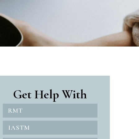
Get Help With
RMT
IASTM