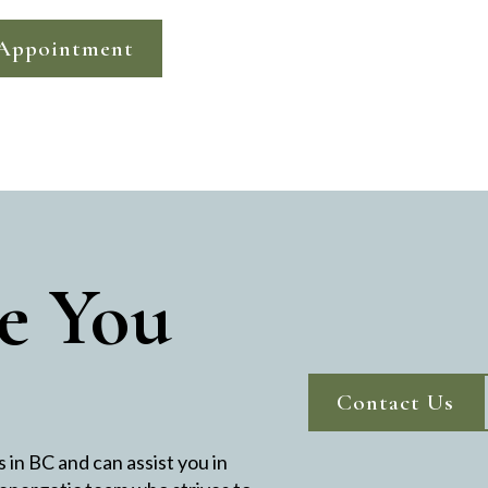
Appointment
e You
Contact Us
in BC and can assist you in