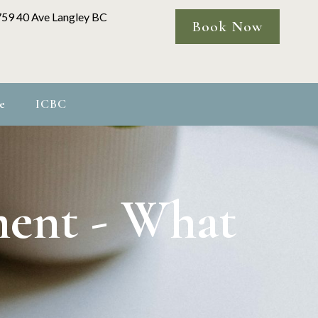
759 40 Ave Langley BC
Book Now
e
ICBC
ment - What