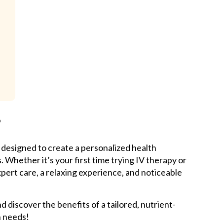
?
 designed to create a personalized health
 Whether it’s your first time trying IV therapy or
xpert care, a relaxing experience, and noticeable
 discover the benefits of a tailored, nutrient-
h needs!