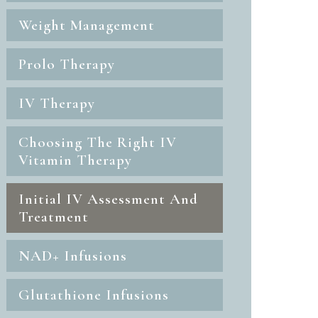
Weight Management
Prolo Therapy
IV Therapy
Choosing The Right IV
Vitamin Therapy
Initial IV Assessment And
Treatment
NAD+ Infusions
Glutathione Infusions