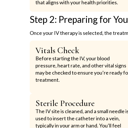
that aligns with your health priorities.
Step 2: Preparing for Yo
Once your IV therapy is selected, the treat
Vitals Check
Before starting the IV, your blood
pressure, heart rate, and other vital signs
may be checked to ensure you’re ready fo
treatment.
Sterile Procedure
The IV site is cleaned, and a small needle i
used to insert the catheter into a vein,
typically in your arm or hand. You’ll feel