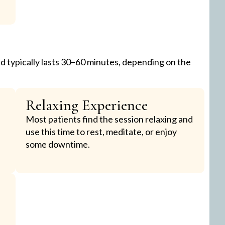
d typically lasts 30–60 minutes, depending on the
Relaxing Experience
Most patients find the session relaxing and
use this time to rest, meditate, or enjoy
some downtime.
e