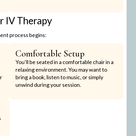
ur IV Therapy
ment process begins:
Comfortable Setup
You’ll be seated in a comfortable chair in a
relaxing environment. You may want to
r
bring a book, listen to music, or simply
unwind during your session.
s