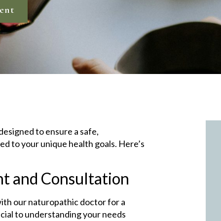
ent
 designed to ensure a safe,
ed to your unique health goals. Here’s
nt and Consultation
with our naturopathic doctor for a
ucial to understanding your needs