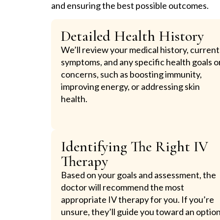
and ensuring the best possible outcomes.
Detailed Health History
We’ll review your medical history, current
symptoms, and any specific health goals o
concerns, such as boosting immunity,
improving energy, or addressing skin
health.
Identifying The Right IV
Therapy
Based on your goals and assessment, the
doctor will recommend the most
appropriate IV therapy for you. If you’re
unsure, they’ll guide you toward an optio