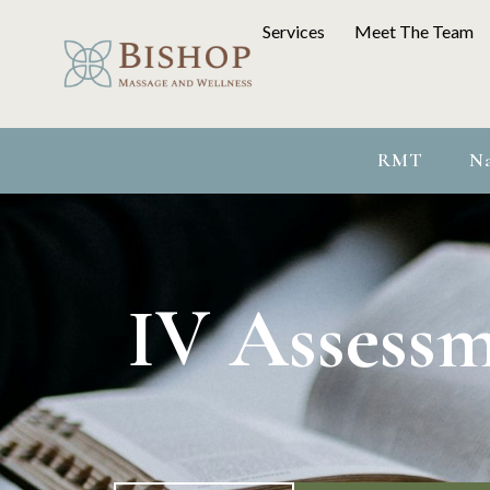
Services
Meet The Team
RMT
Na
IV Assessm