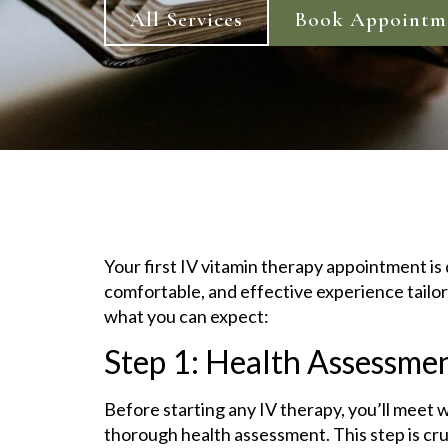
All Services
Book Appointm
Your first IV vitamin therapy appointment is
comfortable, and effective experience tailor
what you can expect:
Step 1: Health Assessme
Before starting any IV therapy, you’ll meet 
thorough health assessment. This step is cr