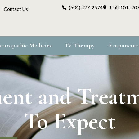
(604) 427-2574
Unit 101- 20
Contact Us
turopathic Medicine
IV Therapy
Acupunctur
ent and Treat
To Expect