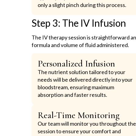
only a slight pinch during this process.
Step 3: The IV Infusion
The IV therapy session is straightforward an
formula and volume of fluid administered.
Personalized Infusion
The nutrient solution tailored to your
needs will be delivered directly into your
bloodstream, ensuring maximum
absorption and faster results.
Real-Time Monitoring
Our team will monitor you throughout th
session to ensure your comfort and