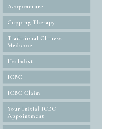
Acupuncture
Cupping Therapy
Traditional Chinese
Medicine
Herbalist
ICBC
ICBC Claim
Your Initial ICBC
Appointment