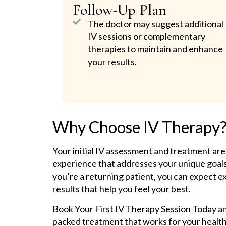
Follow-Up Plan
The doctor may suggest additional
IV sessions or complementary
therapies to maintain and enhance
your results.
Why Choose IV Therapy
Your initial IV assessment and treatment are
experience that addresses your unique goals.
you’re a returning patient, you can expect e
results that help you feel your best.
Book Your First IV Therapy Session Today and
packed treatment that works for your healt